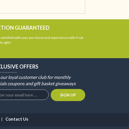
CTION GUARANTEED
atisfied with your purchase and experience with Fruit
t right!
CLUSIVE OFFERS
 our loyal customer club for monthly
ials coupons and gift basket giveaways
Contact Us