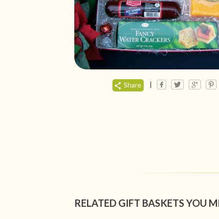
|
Share
RELATED GIFT BASKETS YOU M