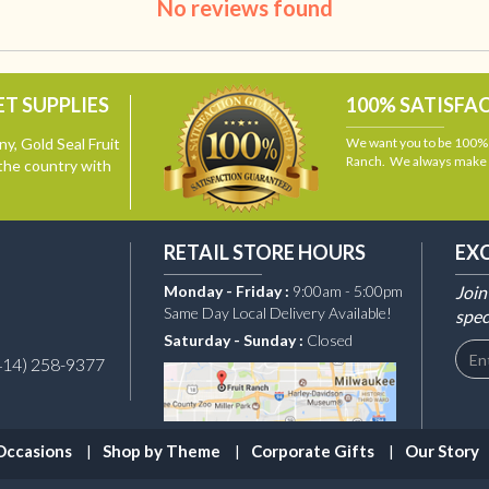
No reviews found
T SUPPLIES
100% SATISFA
y, Gold Seal Fruit
We want you to be 100% s
Ranch. We always make i
the country with
RETAIL STORE HOURS
EX
Monday - Friday :
9:00am - 5:00pm
Join
Same Day Local Delivery Available!
spec
Saturday - Sunday :
Closed
414) 258-9377
Occasions
Shop by Theme
Corporate Gifts
Our Story