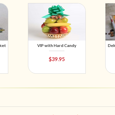
ket
VIP with Hard Candy
Del
$39.95