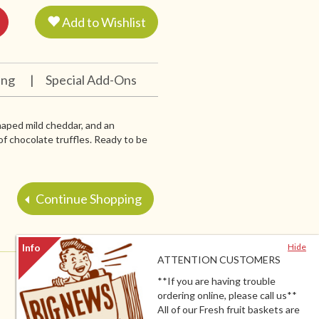
Add to Wishlist
ing
|
Special Add-Ons
aped mild cheddar, and an
f chocolate truffles. Ready to be
Continue Shopping
Hide
ATTENTION CUSTOMERS
**If you are having trouble
ordering online, please call us**
All of our Fresh fruit baskets are