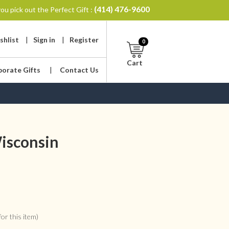
(414) 476-9600
ou pick out the Perfect Gift :
shlist
|
Sign in
|
Register
0
Cart
porate Gifts
|
Contact Us
isconsin
or this item)