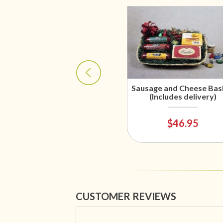
Sausage and Cheese Bas
(Includes delivery)
$46.95
CUSTOMER REVIEWS