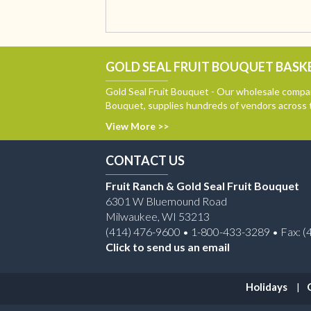
GOLD SEAL FRUIT BOUQUET BASKE
Gold Seal Fruit Bouquet - Our wholesale compan
Bouquet, supplies hundreds of vendors across 
View More >>
CONTACT US
Fruit Ranch & Gold Seal Fruit Bouquet
6301 W Bluemound Road
Milwaukee, WI 53213
(414) 476-9600 • 1-800-433-3289 • Fax: (
Click to send us an email
Holidays