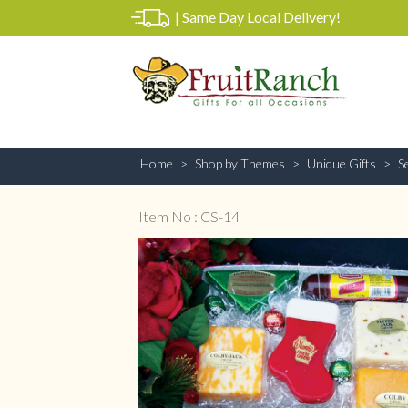
|
Same Day Local Delivery!
Home
Shop by Themes
Unique Gifts
S
Item No : CS-14