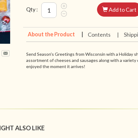
Qty :
Add to Cart
About the Product
|
Contents
|
Shipp
Send Season's Greetings from Wisconsin with a Holiday sh
assortment of cheeses and sausages along with a variety o
enjoyed the moment it arrives!
IGHT ALSO LIKE