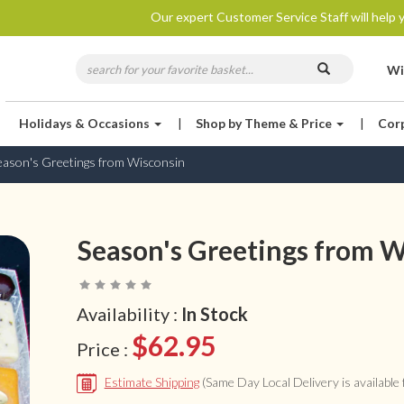
Our expert Customer Service Staff will help y
Wi
Holidays & Occasions
|
Shop by Theme & Price
|
Cor
eason's Greetings from Wisconsin
Season's Greetings from W
Availability :
In Stock
$62.95
Price :
Estimate Shipping
(Same Day Local Delivery is available f