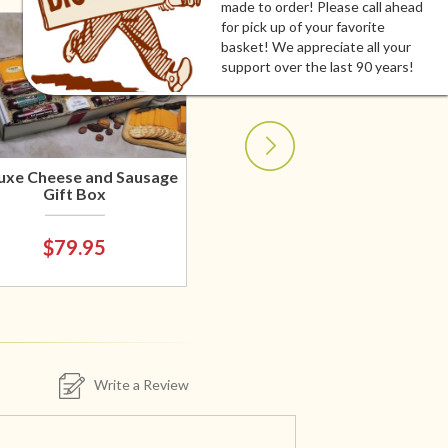
made to order! Please call ahead
for pick up of your favorite
basket! We appreciate all your
support over the last 90 years!
uxe Cheese and Sausage
Gift Box
$79.95
Write a Review