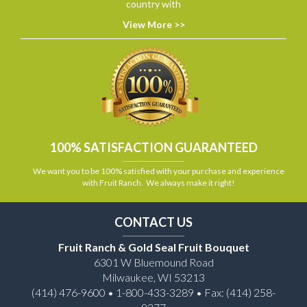
country with
View More >>
100% SATISFACTION GUARANTEED
We want you to be 100% satisfied with your purchase and experience
with Fruit Ranch. We always make it right!
CONTACT US
Fruit Ranch & Gold Seal Fruit Bouquet
6301 W Bluemound Road
Milwaukee, WI 53213
(414) 476-9600 • 1-800-433-3289 • Fax: (414) 258-