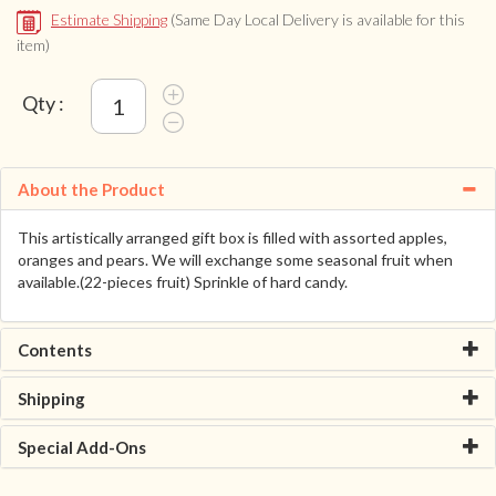
Estimate Shipping
(Same Day Local Delivery is available for this
item)
Qty :
About the Product
This artistically arranged gift box is filled with assorted apples,
oranges and pears. We will exchange some seasonal fruit when
available.(22-pieces fruit) Sprinkle of hard candy.
Contents
Shipping
Special Add-Ons