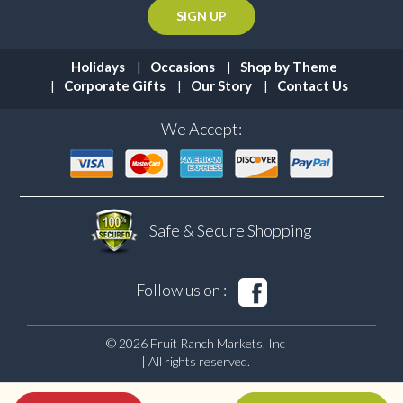
Holidays
Occasions
Shop by Theme
Corporate Gifts
Our Story
Contact Us
We Accept:
Safe & Secure
Shopping
Follow us on :
© 2026 Fruit Ranch Markets, Inc
| All rights reserved.