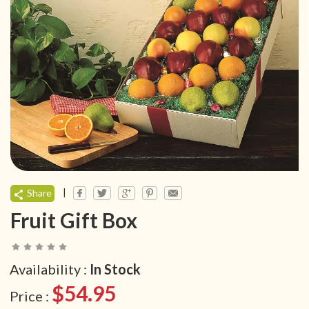
|
Share
Fruit Gift Box
Availability :
In Stock
$54.95
Price :