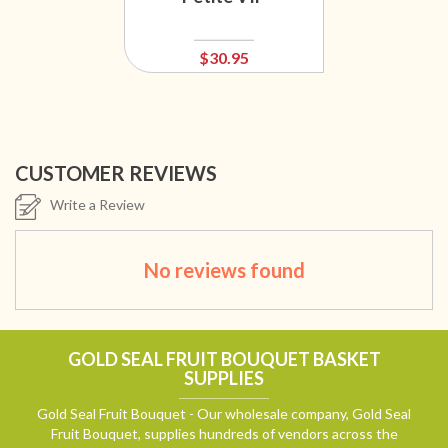
$30.95
CUSTOMER REVIEWS
Write a Review
No reviews found
GOLD SEAL FRUIT BOUQUET BASKET
SUPPLIES
Gold Seal Fruit Bouquet - Our wholesale company, Gold Seal
Fruit Bouquet, supplies hundreds of vendors across the