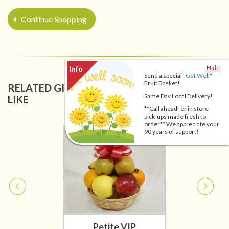
Continue Shopping
Hide
Send a special
"Get Well"
Fruit Basket!
RELATED GIFT BASKETS YOU MIGHT ALSO
Same Day Local Delivery!
LIKE
**Call ahead for in store
pick-ups made fresh to
order** We appreciate your
90 years of support!
Petite VIP