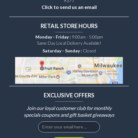
9377
Click to send us an email
RETAIL STORE HOURS
Monday - Friday :
9:00am - 5:00pm
Same Day Local Delivery Available!
Saturday - Sunday :
Closed
EXCLUSIVE OFFERS
Join our loyal customer club for monthly
specials coupons and gift basket giveaways