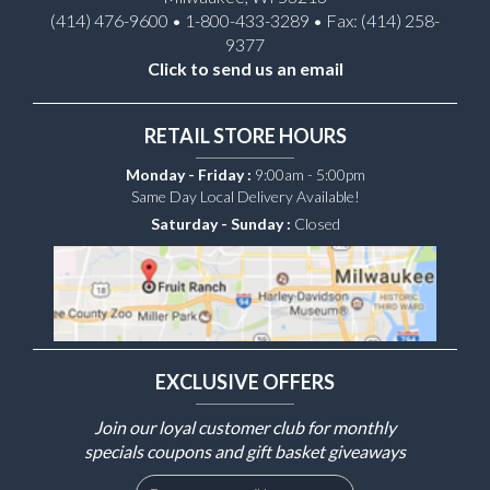
(414) 476-9600 • 1-800-433-3289 • Fax: (414) 258-
9377
Click to send us an email
RETAIL STORE HOURS
Monday - Friday :
9:00am - 5:00pm
Same Day Local Delivery Available!
Saturday - Sunday :
Closed
EXCLUSIVE OFFERS
Join our loyal customer club for monthly
specials coupons and gift basket giveaways