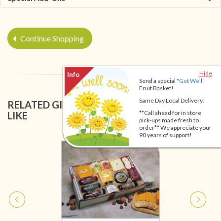
Continue Shopping
Hide
Send a special
"Get Well"
Fruit Basket!
Same Day Local Delivery!
RELATED GIFT BASKETS YOU MIGHT ALSO
**Call ahead for in store
LIKE
pick-ups made fresh to
order** We appreciate your
90 years of support!