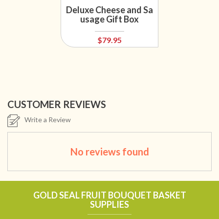
Deluxe Cheese and Sa
usage Gift Box
$79.95
CUSTOMER REVIEWS
Write a Review
No reviews found
GOLD SEAL FRUIT BOUQUET BASKET
SUPPLIES