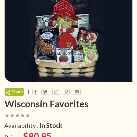
|
Share
Wisconsin Favorites
Availability :
In Stock
$80.95