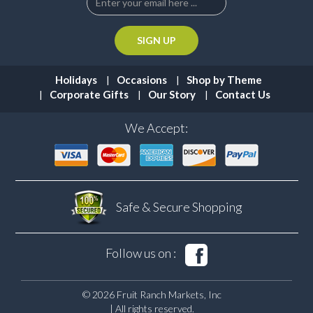
Holidays
Occasions
Shop by Theme
Corporate Gifts
Our Story
Contact Us
We Accept:
Safe & Secure
Shopping
Follow us on :
© 2026 Fruit Ranch Markets, Inc
| All rights reserved.