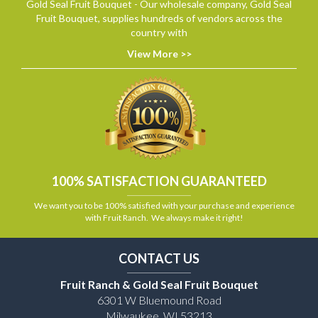
Gold Seal Fruit Bouquet - Our wholesale company, Gold Seal
Fruit Bouquet, supplies hundreds of vendors across the
country with
View More >>
100% SATISFACTION GUARANTEED
We want you to be 100% satisfied with your purchase and experience
with Fruit Ranch. We always make it right!
CONTACT US
Fruit Ranch & Gold Seal Fruit Bouquet
6301 W Bluemound Road
Milwaukee, WI 53213