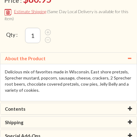
Price :
Estimate Shipping
(Same Day Local Delivery is available for this
item)
Qty :
About the Product
Delicious mix of favorites made in Wisconsin. East shore pretzels,
Sprecher mustard, popcorn, sausage, cheese, crackers, 2 Sprecher
root beers, chocolate covered pretzels, cow pies, Jelly Belly and a
variety of cookies.
Contents
Shipping
Special Add-Ons