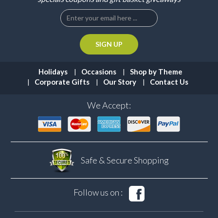
Holidays
Occasions
Shop by Theme
Corporate Gifts
Our Story
Contact Us
We Accept:
Safe & Secure
Shopping
Follow us on :