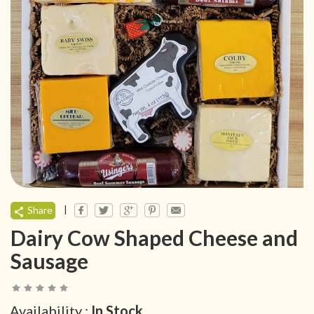
|
Share
Dairy Cow Shaped Cheese and
Sausage
Availability :
In Stock