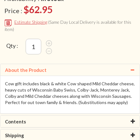
$62.95
Price :
Estimate Shipping
(Same Day Local Delivery is available for this
item)
Qty :
About the Product
Cow gift includes black & white Cow shaped Mild Cheddar cheese,
heavy cuts of Wisconsin Baby Swiss, Colby-Jack, Monterey Jack,
Colby and Mild Cheddar cheeses along with Wisconsin Sausages.
Perfect for out town family & friends. (Substitutions may apply)
Contents
Shipping