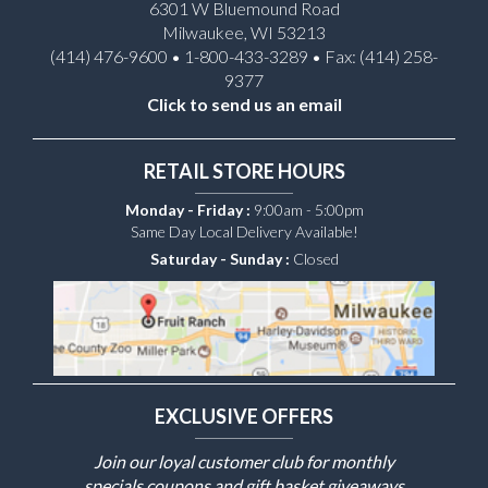
6301 W Bluemound Road
Milwaukee, WI 53213
(414) 476-9600 • 1-800-433-3289 • Fax: (414) 258-
9377
Click to send us an email
RETAIL STORE HOURS
Monday - Friday :
9:00am - 5:00pm
Same Day Local Delivery Available!
Saturday - Sunday :
Closed
EXCLUSIVE OFFERS
Join our loyal customer club for monthly
specials coupons and gift basket giveaways