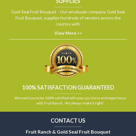
SUPPLIES
Gold Seal Fruit Bouquet - Our wholesale company, Gold Seal
Fruit Bouquet, supplies hundreds of vendors across the
country with
View More >>
100% SATISFACTION GUARANTEED
We want you to be 100% satisfied with your purchase and experience
with Fruit Ranch. We always make it right!
CONTACT US
Fruit Ranch & Gold Seal Fruit Bouquet