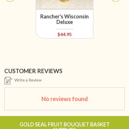
Rancher's Wisconsin
Deluxe
$44.95
CUSTOMER REVIEWS
Write a Review
No reviews found
GOLD SEAL FRUIT BOUQUET BASKET