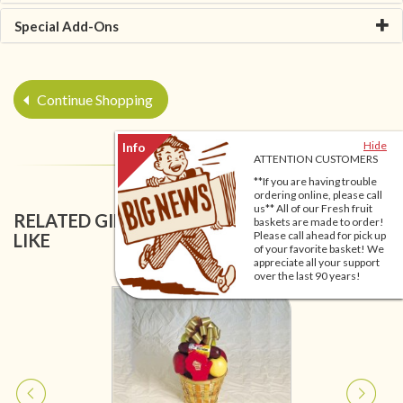
Special Add-Ons
Continue Shopping
Hide
ATTENTION CUSTOMERS
**If you are having trouble
ordering online, please call
us** All of our Fresh fruit
RELATED GIFT BASKETS YOU MIGHT ALSO
baskets are made to order!
Please call ahead for pick up
LIKE
of your favorite basket! We
appreciate all your support
over the last 90 years!