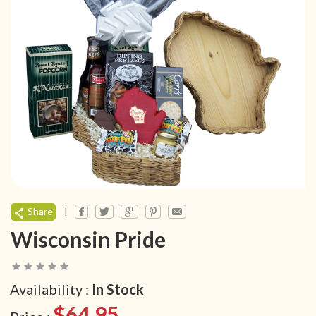
|
Share
Wisconsin Pride
Availability :
In Stock
$64.95