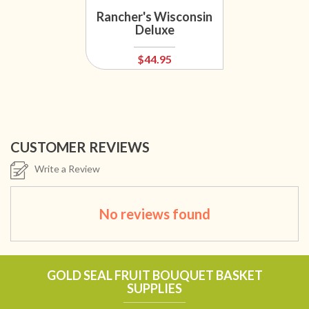
Rancher's Wisconsin
Deluxe
$44.95
CUSTOMER REVIEWS
Write a Review
No reviews found
GOLD SEAL FRUIT BOUQUET BASKET
SUPPLIES