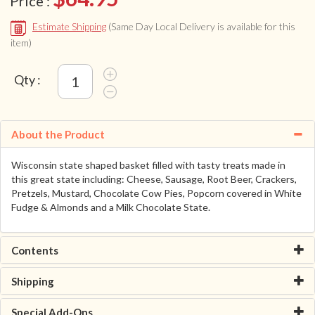
Price :
Estimate Shipping
(Same Day Local Delivery is available for this
item)
Qty :
About the Product
Wisconsin state shaped basket filled with tasty treats made in
this great state including: Cheese, Sausage, Root Beer, Crackers,
Pretzels, Mustard, Chocolate Cow Pies, Popcorn covered in White
Fudge & Almonds and a Milk Chocolate State.
Contents
Shipping
Special Add-Ons