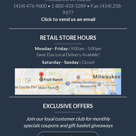
(414) 476-9600 • 1-800-433-3289 • Fax: (414) 258-
9377
Click to send us an email
RETAIL STORE HOURS
Monday - Friday :
9:00am - 5:00pm
Same Day Local Delivery Available!
Saturday - Sunday :
Closed
EXCLUSIVE OFFERS
Join our loyal customer club for monthly
specials coupons and gift basket giveaways