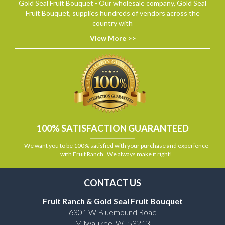
Gold Seal Fruit Bouquet - Our wholesale company, Gold Seal
Fruit Bouquet, supplies hundreds of vendors across the
country with
View More >>
100% SATISFACTION GUARANTEED
We want you to be 100% satisfied with your purchase and experience
with Fruit Ranch. We always make it right!
CONTACT US
Fruit Ranch & Gold Seal Fruit Bouquet
6301 W Bluemound Road
Milwaukee, WI 53213