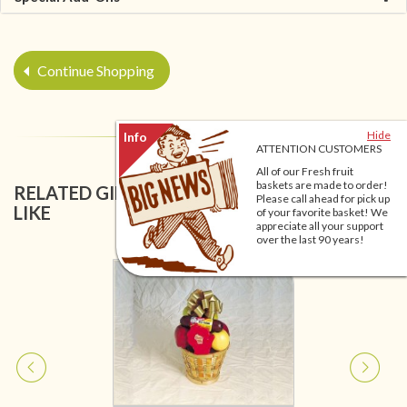
Continue Shopping
Hide
ATTENTION CUSTOMERS
All of our Fresh fruit
baskets are made to order!
RELATED GIFT BASKETS YOU MIGHT ALSO
Please call ahead for pick up
LIKE
of your favorite basket! We
appreciate all your support
over the last 90 years!