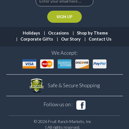
Holidays
Occasions
Shop by Theme
Corporate Gifts
Our Story
Contact Us
We Accept:
Safe & Secure
Shopping
Follow us on :
© 2026 Fruit Ranch Markets, Inc
| All rights reserved.