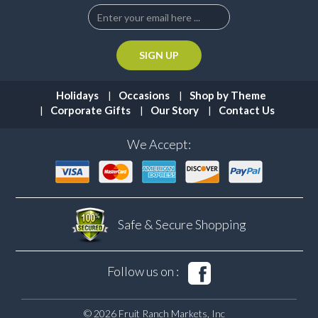
Holidays
Occasions
Shop by Theme
Corporate Gifts
Our Story
Contact Us
We Accept:
Safe & Secure
Shopping
Follow us on :
© 2026 Fruit Ranch Markets, Inc