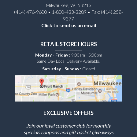
Milwaukee, WI 53213
(414) 476-9600 • 1-800-433-3289 • Fax: (414) 258-
9377
Click to send us an email
RETAIL STORE HOURS
Monday - Friday :
9:00am - 5:00pm
Same Day Local Delivery Available!
Saturday - Sunday :
Closed
EXCLUSIVE OFFERS
Join our loyal customer club for monthly
specials coupons and gift basket giveaways