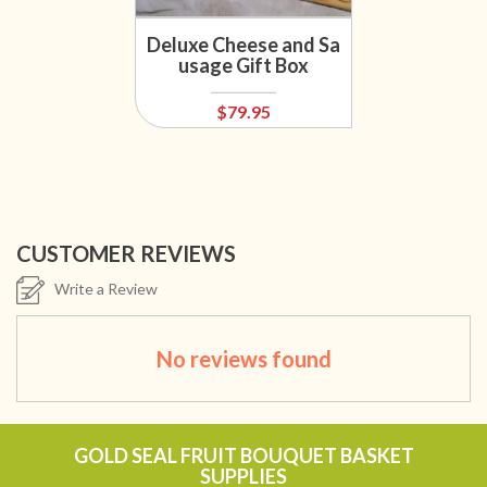
Deluxe Cheese and Sa
usage Gift Box
$79.95
CUSTOMER REVIEWS
Write a Review
No reviews found
GOLD SEAL FRUIT BOUQUET BASKET
SUPPLIES