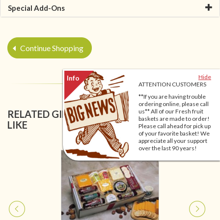
Special Add-Ons
Continue Shopping
Hide
ATTENTION CUSTOMERS
**If you are having trouble
ordering online, please call
us** All of our Fresh fruit
RELATED GIFT BASKETS YOU MIGHT ALSO
baskets are made to order!
LIKE
Please call ahead for pick up
of your favorite basket! We
appreciate all your support
over the last 90 years!