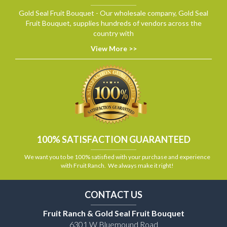
Gold Seal Fruit Bouquet - Our wholesale company, Gold Seal
Fruit Bouquet, supplies hundreds of vendors across the
country with
View More >>
100% SATISFACTION GUARANTEED
We want you to be 100% satisfied with your purchase and experience
with Fruit Ranch. We always make it right!
CONTACT US
Fruit Ranch & Gold Seal Fruit Bouquet
6301 W Bluemound Road