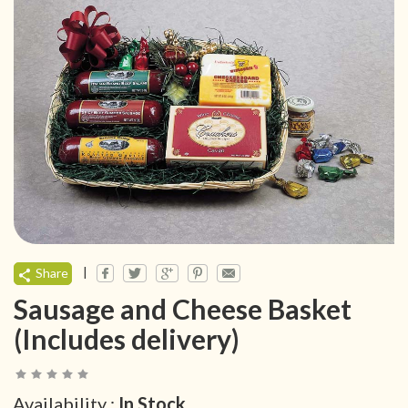
|
Share
Sausage and Cheese Basket
(Includes delivery)
Availability :
In Stock