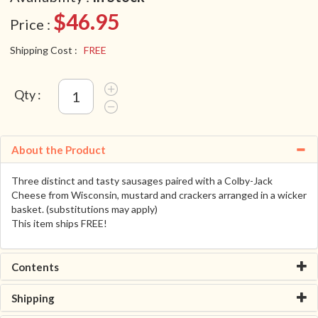
$46.95
Price :
Shipping Cost :
FREE
Qty :
About the Product
Three distinct and tasty sausages paired with a Colby-Jack
Cheese from Wisconsin, mustard and crackers arranged in a wicker
basket. (substitutions may apply)
This item ships FREE!
Contents
Shipping