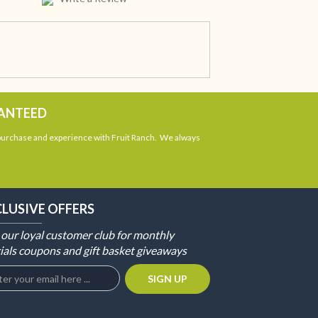
RANTEED
 purchase and experience with Fruit Ranch. We always
CLUSIVE OFFERS
 our loyal customer club for monthly
ials coupons and gift basket giveaways