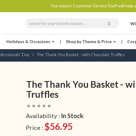
Our expert Customer Service Staff will help y
Wi
Holidays & Occasions
|
Shop by Theme & Price
|
Cor
ofessionals' Day
The Thank You Basket - with Chocolate Truffles
The Thank You Basket - wi
Truffles
Availability :
In Stock
$56.95
Price :