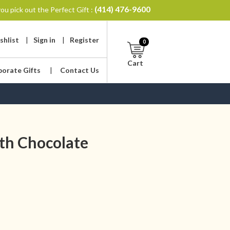
(414) 476-9600
ou pick out the Perfect Gift :
shlist
|
Sign in
|
Register
0
Cart
porate Gifts
|
Contact Us
th Chocolate