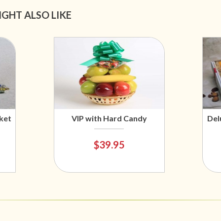
IGHT ALSO LIKE
ket
VIP with Hard Candy
Del
$39.95