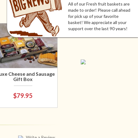
All of our Fresh fruit baskets are
made to order! Please call ahead
for pick up of your favorite
basket! We appreciate all your
support over the last 90 years!
uxe Cheese and Sausage
Gift Box
$79.95
Write a Review