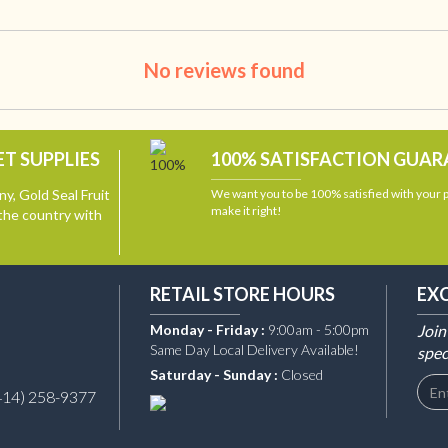
No reviews found
T SUPPLIES
100% SATISFACTION GUA
y, Gold Seal Fruit
We want you to be 100% satisfied with your
make it right!
the country with
RETAIL STORE HOURS
EX
Monday - Friday :
9:00am - 5:00pm
Join
Same Day Local Delivery Available!
spec
Saturday - Sunday :
Closed
414) 258-9377