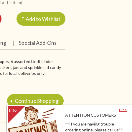
or this item)
Add to Wishlist
ing
|
Special Add-Ons
grapes, 6 assorted Lindt Lindor
ackers, jam and sprinkles of candy
for local deliveries only)
Continue Shopping
Hide
ATTENTION CUSTOMERS
**If you are having trouble
ordering online, please call us**