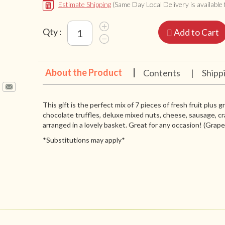
Estimate Shipping
(Same Day Local Delivery is available f
Qty :
Add to Cart
About the Product
|
Contents
|
Shipp
This gift is the perfect mix of 7 pieces of fresh fruit plus 
chocolate truffles, deluxe mixed nuts, cheese, sausage, cr
arranged in a lovely basket. Great for any occasion! (Grapes 
*Substitutions may apply*