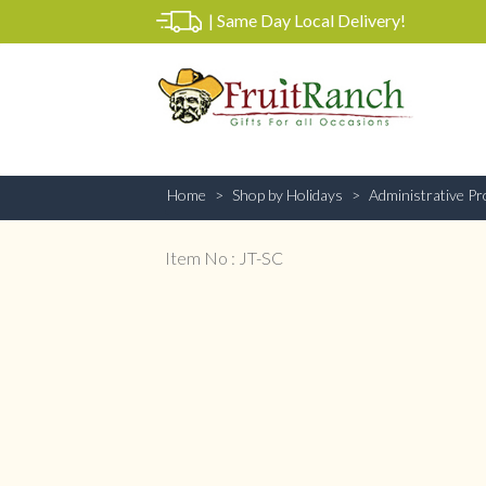
|
Same Day Local Delivery!
Home
Shop by Holidays
Administrative Pr
Item No : JT-SC