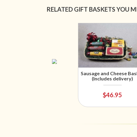
RELATED GIFT BASKETS YOU M
Sausage and Cheese Bas
(Includes delivery)
$46.95