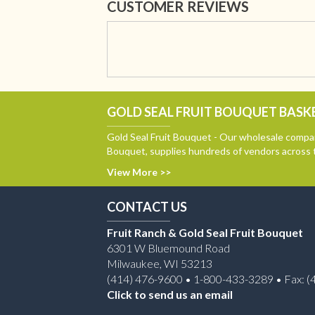
CUSTOMER REVIEWS
GOLD SEAL FRUIT BOUQUET BASKE
Gold Seal Fruit Bouquet - Our wholesale compan
Bouquet, supplies hundreds of vendors across 
View More >>
CONTACT US
Fruit Ranch & Gold Seal Fruit Bouquet
6301 W Bluemound Road
Milwaukee, WI 53213
(414) 476-9600 • 1-800-433-3289 • Fax: (
Click to send us an email