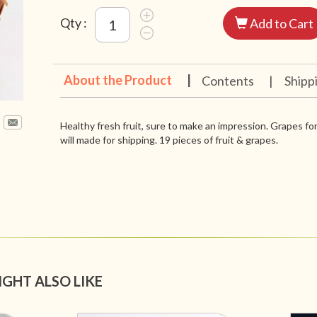
Qty :
Add to Cart
About the Product
|
Contents
|
Shipp
Healthy fresh fruit, sure to make an impression. Grapes for
will made for shipping. 19 pieces of fruit & grapes.
IGHT ALSO LIKE