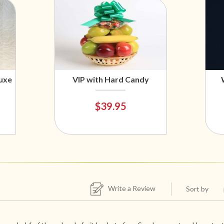
uxe
VIP with Hard Candy
$39.95
Write a Review
Sort by