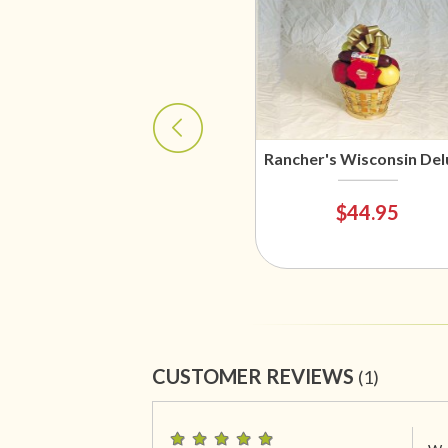
Rancher's Wisconsin Del
$44.95
CUSTOMER REVIEWS
(1)