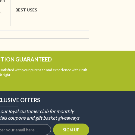
ted
BEST USES
e
CTION GUARANTEED
atisfied with your purchase and experience with Fruit
t right!
CLUSIVE OFFERS
 our loyal customer club for monthly
ials coupons and gift basket giveaways