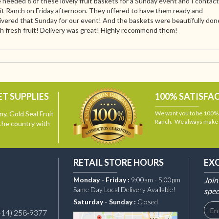
needed 6 of these lovely fruit baskets for a Sunday event and I contac
it Ranch on Friday afternoon. They offered to have them ready and
ivered that Sunday for our event! And the baskets were beautifully don
h fresh fruit! Delivery was great! Highly recommend them!
T SUPPLIES
100% SATISFA
y, Gold Seal Fruit
We want you to be 100% s
Ranch. We always make i
the country with
RETAIL STORE HOURS
EX
Monday - Friday :
9:00am - 5:00pm
Join
Same Day Local Delivery Available!
spec
Saturday - Sunday :
Closed
414) 258-9377