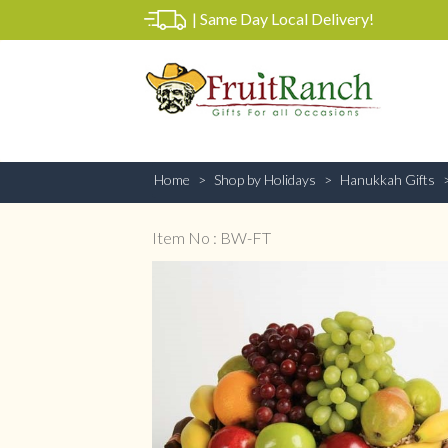
|
Same Day Local Delivery!
Home
Shop by Holidays
Hanukkah Gifts
Item No : BW-FT