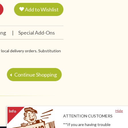
Add to Wishlist
ing
|
Special Add-Ons
 local delivery orders. Substitution
Continue Shopping
Hide
ATTENTION CUSTOMERS
**If you are having trouble