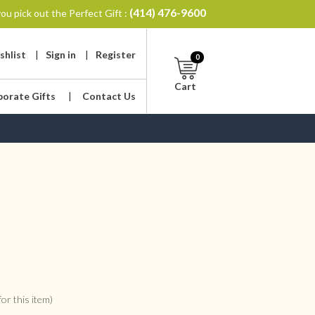
(414) 476-9600
ou pick out the Perfect Gift :
shlist
|
Sign in
|
Register
0
Cart
porate Gifts
|
Contact Us
or this item)