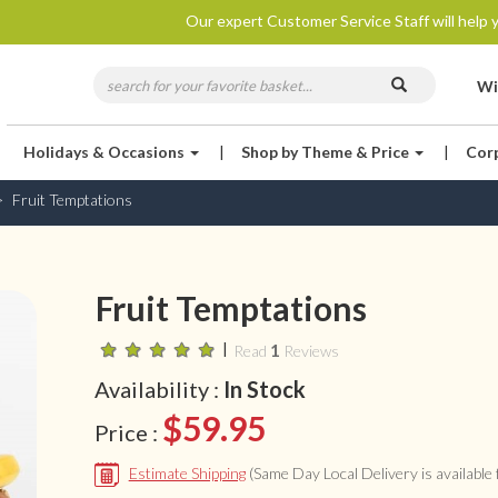
Our expert Customer Service Staff will help y
Wi
Holidays & Occasions
|
Shop by Theme & Price
|
Cor
Fruit Temptations
Fruit Temptations
|
1
Read
Reviews
Availability :
In Stock
$59.95
Price :
Estimate Shipping
(Same Day Local Delivery is available f