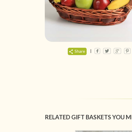
|
Share
RELATED GIFT BASKETS YOU M