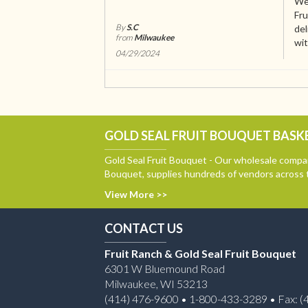
We 
Fru
By
S.C
del
from
Milwaukee
wit
04/29/2024
GOLD SEAL FRUIT BOUQUET BASKE
Gold Seal Fruit Bouquet - Our wholesale compan
Bouquet, supplies hundreds of vendors across 
View More >>
CONTACT US
Fruit Ranch & Gold Seal Fruit Bouquet
6301 W Bluemound Road
Milwaukee, WI 53213
(414) 476-9600 • 1-800-433-3289 • Fax: (