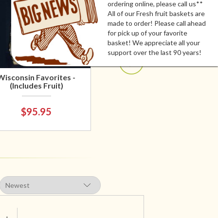
ordering online, please call us**
All of our Fresh fruit baskets are
made to order! Please call ahead
for pick up of your favorite
basket! We appreciate all your
support over the last 90 years!
Wisconsin Favorites -
(Includes Fruit)
$95.95