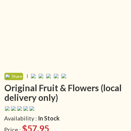
|
Share
Original Fruit & Flowers (local
delivery only)
Availability :
In Stock
$57.95
Price :