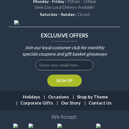
Monday - Friday :
9:00am - 5:00pm
Same Day Local Delivery Available!
Saturday - Sunday :
Closed
EXCLUSIVE OFFERS
Join our loyal customer club for monthly
specials coupons and gift basket giveaways
Holidays
Occasions
Shop by Theme
Corporate Gifts
Our Story
Contact Us
We Accept: