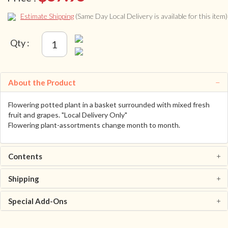
Estimate Shipping
(Same Day Local Delivery is available for this item)
Qty :
About the Product
Flowering potted plant in a basket surrounded with mixed fresh
fruit and grapes. "Local Delivery Only"
Flowering plant-assortments change month to month.
Contents
Shipping
Special Add-Ons