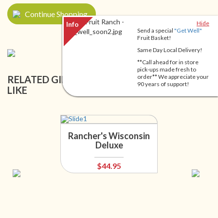
Continue Shopping
Hide
Send a special
"Get Well"
Fruit Basket!
Same Day Local Delivery!
**Call ahead for in store
pick-ups made fresh to
order** We appreciate your
RELATED GIFT BASKETS YOU MIGHT ALSO
90 years of support!
LIKE
Rancher's Wisconsin
Deluxe
$44.95