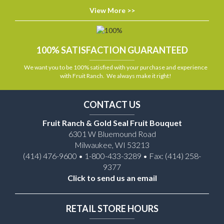
View More >>
100% SATISFACTION GUARANTEED
We want you to be 100% satisfied with your purchase and experience
with Fruit Ranch. We always make it right!
CONTACT US
Fruit Ranch & Gold Seal Fruit Bouquet
6301 W Bluemound Road
Milwaukee, WI 53213
(414) 476-9600 • 1-800-433-3289 • Fax: (414) 258-
9377
Click to send us an email
RETAIL STORE HOURS