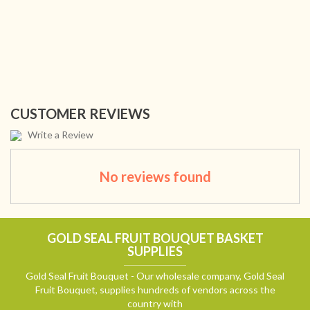
CUSTOMER REVIEWS
Write a Review
No reviews found
GOLD SEAL FRUIT BOUQUET BASKET
SUPPLIES
Gold Seal Fruit Bouquet - Our wholesale company, Gold Seal
Fruit Bouquet, supplies hundreds of vendors across the
country with