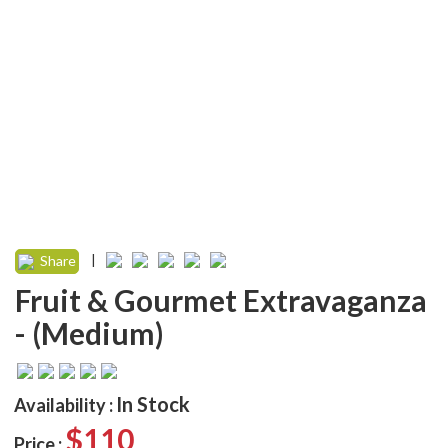
|
Share
Fruit & Gourmet Extravaganza
- (Medium)
In Stock
Availability :
$110
Price :