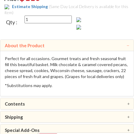
Estimate Shipping
(Same Day Local Delivery is available for this
item)
Qty :
About the Product
Perfect for all occasions. Gourmet treats and fresh seasonal fruit
fill this beautiful basket. Milk chocolate & caramel covered pecans,
cheese spread, cookies, Wisconsin cheese, sausage, crackers, 22
pieces of fresh fruit and grapes. (Grapes for local deliveries only)
*Substitutions may apply.
Contents
Shipping
Special Add-Ons