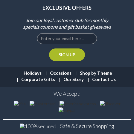
EXCLUSIVE OFFERS
Join our loyal customer club for monthly
specials coupons and gift basket giveaways
Holidays
Occasions
Shop by Theme
Corporate Gifts
Our Story
Contact Us
We Accept:
Safe & Secure
Shopping