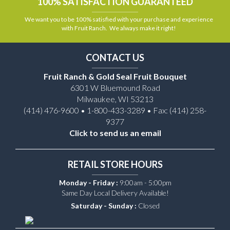
100% SATISFACTION GUARANTEED
We want you to be 100% satisfied with your purchase and experience
with Fruit Ranch. We always make it right!
CONTACT US
Fruit Ranch & Gold Seal Fruit Bouquet
6301 W Bluemound Road
Milwaukee, WI 53213
(414) 476-9600 • 1-800-433-3289 • Fax: (414) 258-
9377
Click to send us an email
RETAIL STORE HOURS
Monday - Friday :
9:00am - 5:00pm
Same Day Local Delivery Available!
Saturday - Sunday :
Closed