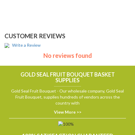
CUSTOMER REVIEWS
Write a Review
No reviews found
GOLD SEAL FRUIT BOUQUET BASKET
SUPPLIES
Gold Seal Fruit Bouquet - Our wholesale company, Gold Seal
Fruit Bouquet, supplies hundreds of vendors across the
country with
View More >>