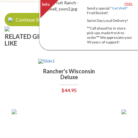
Hide
Send a special
"Get Well"
Fruit Basket!
Continue Shopping
Same Day Local Delivery!
**Call ahead for in store
pick-ups made fresh to
RELATED GIFT BASKETS YOU MIGHT ALSO
order** We appreciate your
LIKE
90 years of support!
Rancher's Wisconsin
Deluxe
$44.95