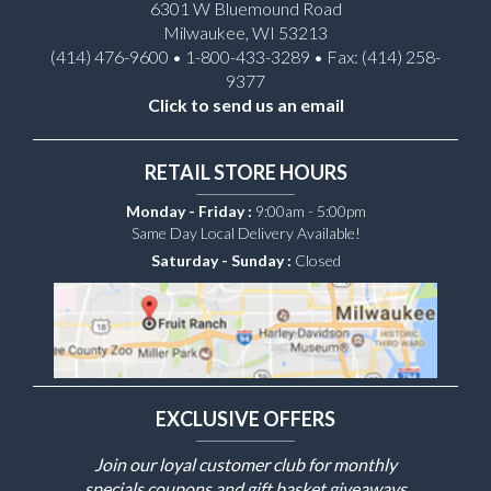
6301 W Bluemound Road
Milwaukee, WI 53213
(414) 476-9600 • 1-800-433-3289 • Fax: (414) 258-
9377
Click to send us an email
RETAIL STORE HOURS
Monday - Friday :
9:00am - 5:00pm
Same Day Local Delivery Available!
Saturday - Sunday :
Closed
EXCLUSIVE OFFERS
Join our loyal customer club for monthly
specials coupons and gift basket giveaways