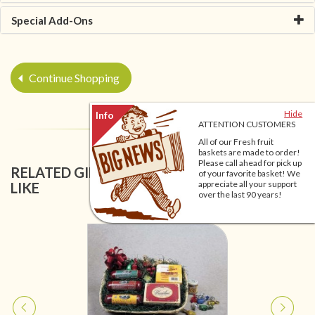
Special Add-Ons
Continue Shopping
Hide
ATTENTION CUSTOMERS
All of our Fresh fruit
baskets are made to order!
Please call ahead for pick up
RELATED GIFT BASKETS YOU MIGHT ALSO
of your favorite basket! We
appreciate all your support
LIKE
over the last 90 years!