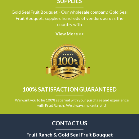
SUPPLIES
Gold Seal Fruit Bouquet - Our wholesale company, Gold Seal
Fruit Bouquet, supplies hundreds of vendors across the
country with
View More >>
100% SATISFACTION GUARANTEED
We want you to be 100% satisfied with your purchase and experience
with Fruit Ranch. We always make it right!
CONTACT US
Fruit Ranch & Gold Seal Fruit Bouquet