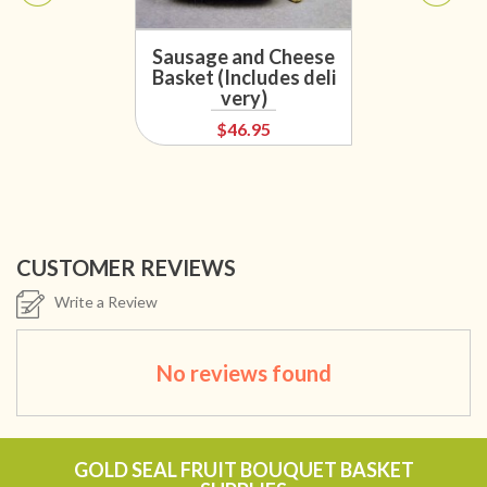
Sausage and Cheese
Basket (Includes deli
very)
$46.95
CUSTOMER REVIEWS
Write a Review
No reviews found
GOLD SEAL FRUIT BOUQUET BASKET