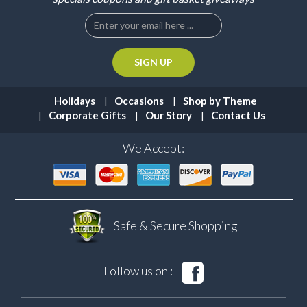
Holidays
Occasions
Shop by Theme
Corporate Gifts
Our Story
Contact Us
We Accept:
Safe & Secure
Shopping
Follow us on :