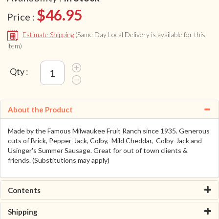
$46.95
Price :
Estimate Shipping
(Same Day Local Delivery is available for this
item)
Qty :
About the Product
Made by the Famous Milwaukee Fruit Ranch since 1935. Generous
cuts of Brick, Pepper-Jack, Colby, Mild Cheddar, Colby-Jack and
Usinger's Summer Sausage. Great for out of town clients &
friends. (Substitutions may apply)
Contents
Shipping