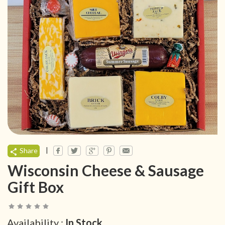
|
Share
Wisconsin Cheese & Sausage
Gift Box
Availability :
In Stock