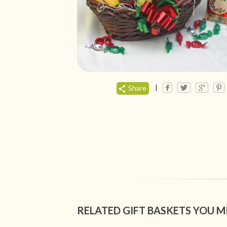
|
Share
RELATED GIFT BASKETS YOU M