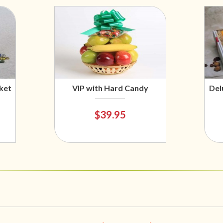
ket
VIP with Hard Candy
Del
$39.95