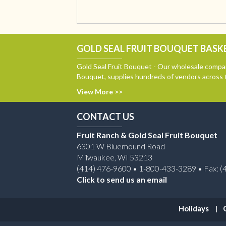
GOLD SEAL FRUIT BOUQUET BASKE
Gold Seal Fruit Bouquet - Our wholesale compan
Bouquet, supplies hundreds of vendors across 
View More >>
CONTACT US
Fruit Ranch & Gold Seal Fruit Bouquet
6301 W Bluemound Road
Milwaukee, WI 53213
(414) 476-9600 • 1-800-433-3289 • Fax: (
Click to send us an email
Holidays