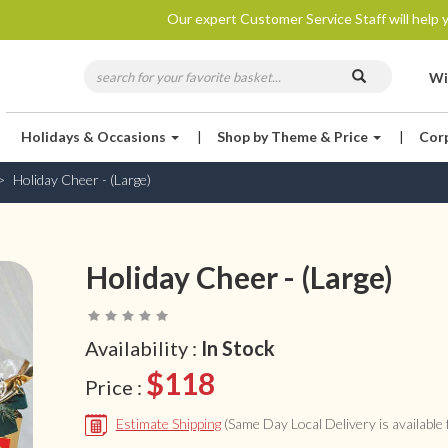
Our expert Customer Service Staff will help y
Wi
Holidays & Occasions
|
Shop by Theme & Price
|
Cor
Holiday Cheer - (Large)
Holiday Cheer - (Large)
Availability :
In Stock
$118
Price :
Estimate Shipping
(Same Day Local Delivery is available f