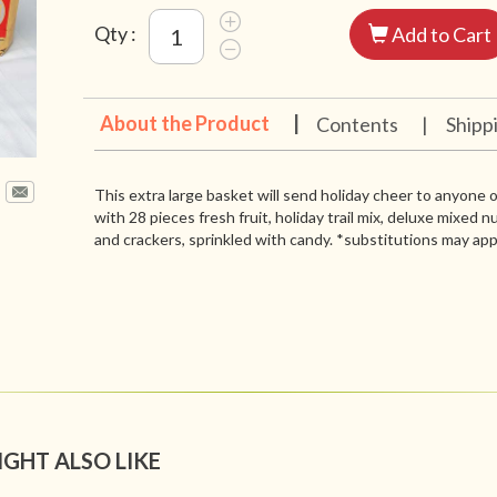
Qty :
Add to Cart
About the Product
|
Contents
|
Shipp
This extra large basket will send holiday cheer to anyone on
with 28 pieces fresh fruit, holiday trail mix, deluxe mixed 
and crackers, sprinkled with candy. *substitutions may app
IGHT ALSO LIKE