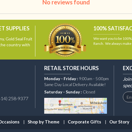
No reviews found
T SUPPLIES
100% SATISFA
y, Gold Seal Fruit
We want you to be 100% s
Ranch. We always make i
the country with
RETAIL STORE HOURS
EX
Monday - Friday :
9:00am - 5:00pm
Join
Same Day Local Delivery Available!
spec
Saturday - Sunday :
Closed
414) 258-9377
Occasions
Shop by Theme
Corporate Gifts
Our Story