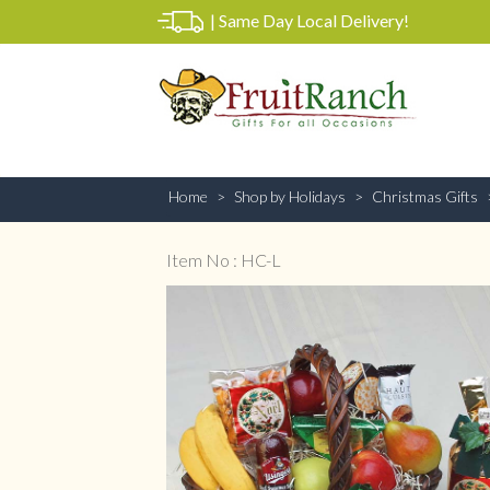
|
Same Day Local Delivery!
Home
Shop by Holidays
Christmas Gifts
Item No : HC-L