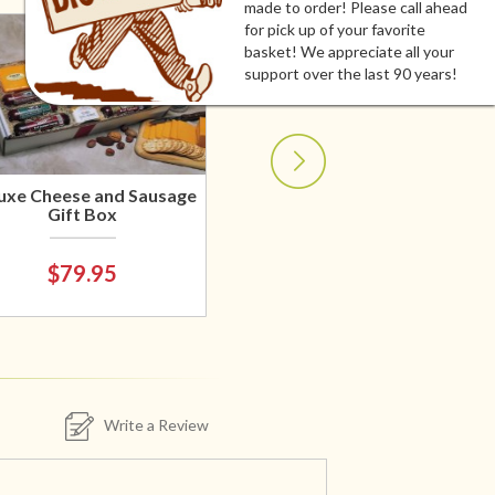
made to order! Please call ahead
for pick up of your favorite
basket! We appreciate all your
support over the last 90 years!
uxe Cheese and Sausage
Gift Box
$79.95
Write a Review