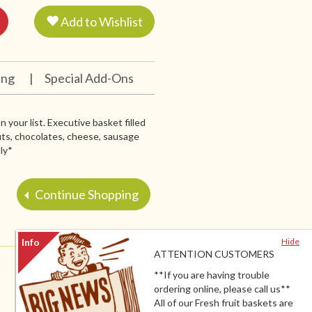
Add to Wishlist
ing
|
Special Add-Ons
 your list. Executive basket filled
nuts, chocolates, cheese, sausage
ly*
Continue Shopping
Hide
ATTENTION CUSTOMERS
**If you are having trouble
ordering online, please call us**
All of our Fresh fruit baskets are