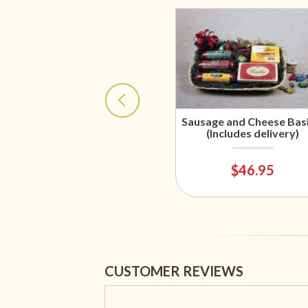
Sausage and Cheese Bas
(Includes delivery)
$46.95
CUSTOMER REVIEWS