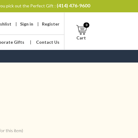
(414) 476-9600
ou pick out the Perfect Gift :
shlist
|
Sign in
|
Register
0
Cart
porate Gifts
|
Contact Us
or this item)