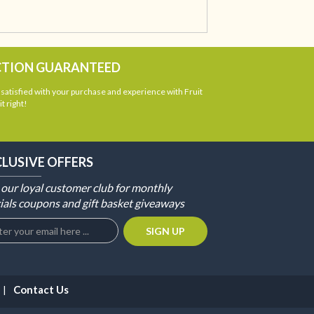
CTION GUARANTEED
atisfied with your purchase and experience with Fruit
t right!
CLUSIVE OFFERS
 our loyal customer club for monthly
ials coupons and gift basket giveaways
Contact Us