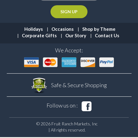
Holidays
Occasions
Shop by Theme
Corporate Gifts
Our Story
Contact Us
We Accept:
Safe & Secure
Shopping
Follow us on :
© 2026 Fruit Ranch Markets, Inc
| All rights reserved.