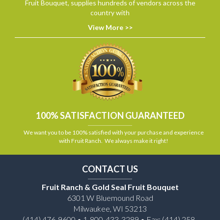
Fruit Bouquet, supplies hundreds of vendors across the
country with
View More >>
100% SATISFACTION GUARANTEED
We want you to be 100% satisfied with your purchase and experience
with Fruit Ranch. We always make it right!
CONTACT US
Fruit Ranch & Gold Seal Fruit Bouquet
6301 W Bluemound Road
Milwaukee, WI 53213
(414) 476-9600 • 1-800-433-3289 • Fax: (414) 258-