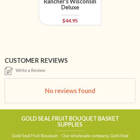
Rancher's Wisconsin
Deluxe
$44.95
CUSTOMER REVIEWS
Write a Review
No reviews found
GOLD SEAL FRUIT BOUQUET BASKET
SUPPLIES
Gold Seal Fruit Bouquet - Our wholesale company, Gold Seal