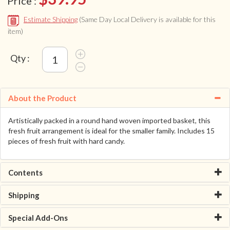
Price :
Estimate Shipping
(Same Day Local Delivery is available for this
item)
Qty :
About the Product
Artistically packed in a round hand woven imported basket, this
fresh fruit arrangement is ideal for the smaller family. Includes 15
pieces of fresh fruit with hard candy.
Contents
Shipping
Special Add-Ons