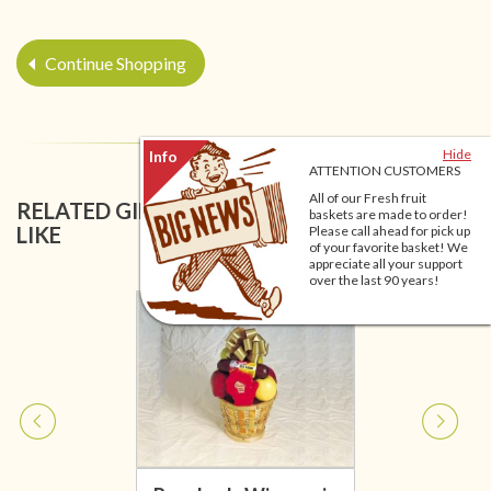
Continue Shopping
Hide
ATTENTION CUSTOMERS
All of our Fresh fruit
RELATED GIFT BASKETS YOU MIGHT ALSO
baskets are made to order!
LIKE
Please call ahead for pick up
of your favorite basket! We
appreciate all your support
over the last 90 years!