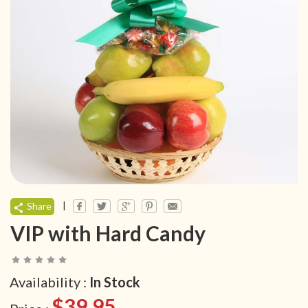
|
Share
VIP with Hard Candy
Availability :
In Stock
$39.95