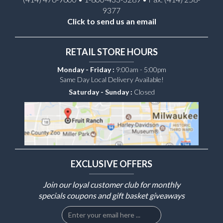
9377
Click to send us an email
RETAIL STORE HOURS
Monday - Friday :
9:00am - 5:00pm
Same Day Local Delivery Available!
Saturday - Sunday :
Closed
EXCLUSIVE OFFERS
Join our loyal customer club for monthly
specials coupons and gift basket giveaways