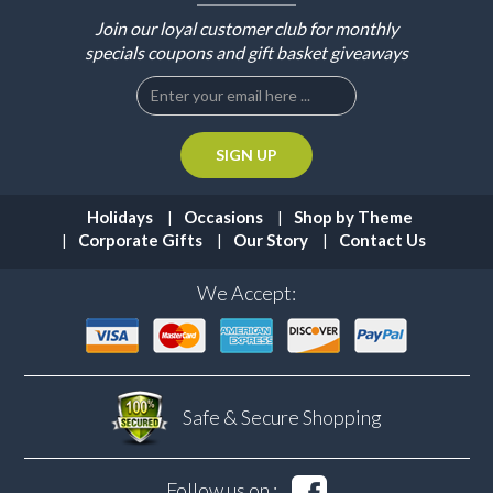
Join our loyal customer club for monthly
specials coupons and gift basket giveaways
Holidays
Occasions
Shop by Theme
Corporate Gifts
Our Story
Contact Us
We Accept:
Safe & Secure
Shopping
Follow us on :