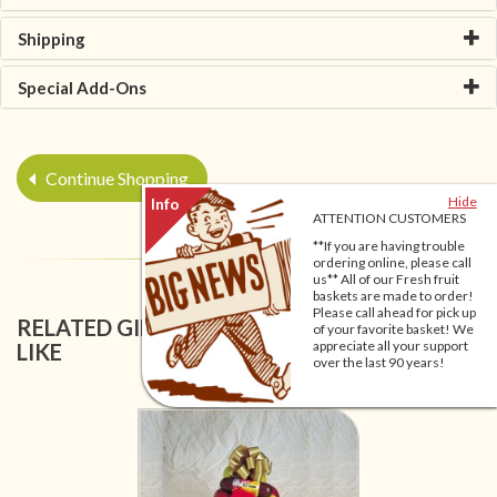
Shipping
Special Add-Ons
Continue Shopping
Hide
ATTENTION CUSTOMERS
**If you are having trouble
ordering online, please call
us** All of our Fresh fruit
baskets are made to order!
Please call ahead for pick up
RELATED GIFT BASKETS YOU MIGHT ALSO
of your favorite basket! We
appreciate all your support
LIKE
over the last 90 years!