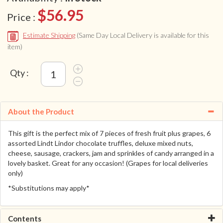
$56.95
Price :
Estimate Shipping
(Same Day Local Delivery is available for this
item)
Qty :
About the Product
This gift is the perfect mix of 7 pieces of fresh fruit plus grapes, 6
assorted Lindt Lindor chocolate truffles, deluxe mixed nuts,
cheese, sausage, crackers, jam and sprinkles of candy arranged in a
lovely basket. Great for any occasion! (Grapes for local deliveries
only)
*Substitutions may apply*
Contents