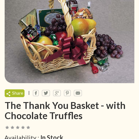
|
Share
The Thank You Basket - with
Chocolate Truffles
Availability :
In Stock