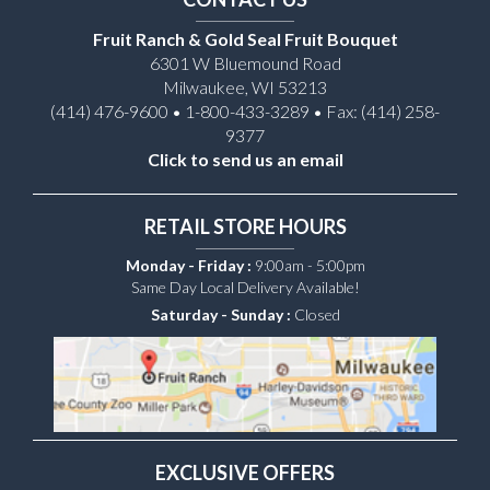
Fruit Ranch & Gold Seal Fruit Bouquet
6301 W Bluemound Road
Milwaukee, WI 53213
(414) 476-9600 • 1-800-433-3289 • Fax: (414) 258-
9377
Click to send us an email
RETAIL STORE HOURS
Monday - Friday :
9:00am - 5:00pm
Same Day Local Delivery Available!
Saturday - Sunday :
Closed
EXCLUSIVE OFFERS