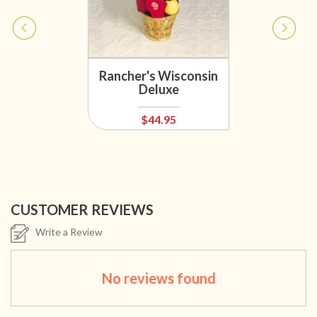
Rancher's Wisconsin
Deluxe
$44.95
CUSTOMER REVIEWS
Write a Review
No reviews found