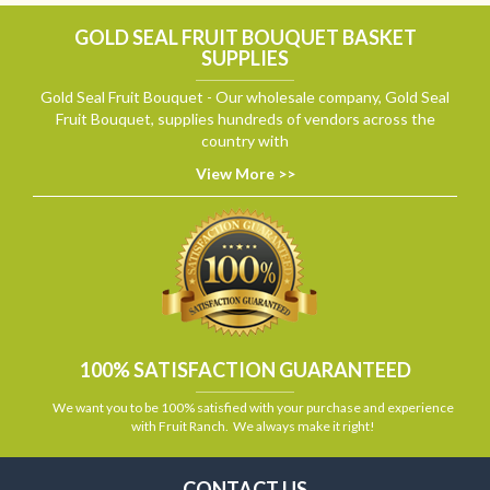
GOLD SEAL FRUIT BOUQUET BASKET
SUPPLIES
Gold Seal Fruit Bouquet - Our wholesale company, Gold Seal
Fruit Bouquet, supplies hundreds of vendors across the
country with
View More >>
100% SATISFACTION GUARANTEED
We want you to be 100% satisfied with your purchase and experience
with Fruit Ranch. We always make it right!
CONTACT US