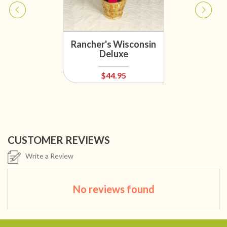
Rancher's Wisconsin
Deluxe
$44.95
CUSTOMER REVIEWS
Write a Review
No reviews found