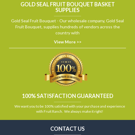
GOLD SEAL FRUIT BOUQUET BASKET
SUPPLIES
Gold Seal Fruit Bouquet - Our wholesale company, Gold Seal
Fruit Bouquet, supplies hundreds of vendors across the
country with
View More >>
100% SATISFACTION GUARANTEED
We want you to be 100% satisfied with your purchase and experience
with Fruit Ranch. We always make it right!
CONTACT US