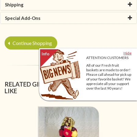
Shipping
Special Add-Ons
Continue Shopping
Hide
ATTENTION CUSTOMERS
All of our Fresh fruit
baskets are made to order!
Please call ahead for pick up
of your favorite basket! We
RELATED GIFT BASKETS YOU MIGHT ALSO
appreciate all your support
over the last 90 years!
LIKE