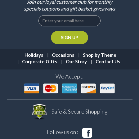
Join our loyal customer club for monthly
specials coupons and gift basket giveaways
Holidays
Occasions
Shop by Theme
Corporate Gifts
Our Story
Contact Us
We Accept:
Safe & Secure
Shopping
Follow us on :