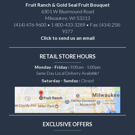
Fruit Ranch & Gold Seal Fruit Bouquet
6301 W Bluemound Road
Milwaukee, WI 53213
(414) 476-9600 • 1-800-433-3289 • Fax: (414) 258-
9377
Click to send us an email
RETAIL STORE HOURS
Monday - Friday :
9:00am - 5:00pm
Same Day Local Delivery Available!
Saturday - Sunday :
Closed
EXCLUSIVE OFFERS