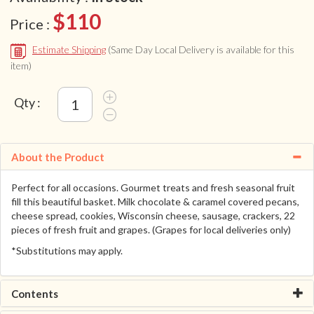
$110
Price :
Estimate Shipping
(Same Day Local Delivery is available for this
item)
Qty :
About the Product
Perfect for all occasions. Gourmet treats and fresh seasonal fruit
fill this beautiful basket. Milk chocolate & caramel covered pecans,
cheese spread, cookies, Wisconsin cheese, sausage, crackers, 22
pieces of fresh fruit and grapes. (Grapes for local deliveries only)
*Substitutions may apply.
Contents