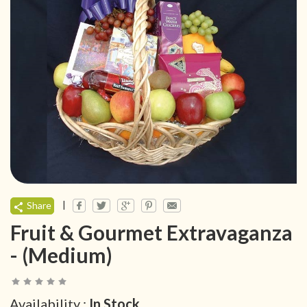
|
Share
Fruit & Gourmet Extravaganza
- (Medium)
Availability :
In Stock