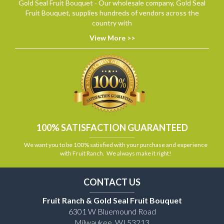
Gold Seal Fruit Bouquet - Our wholesale company, Gold Seal
Fruit Bouquet, supplies hundreds of vendors across the
country with
View More >>
100% SATISFACTION GUARANTEED
We want you to be 100% satisfied with your purchase and experience
with Fruit Ranch. We always make it right!
CONTACT US
Fruit Ranch & Gold Seal Fruit Bouquet
6301 W Bluemound Road
Milwaukee, WI 53213