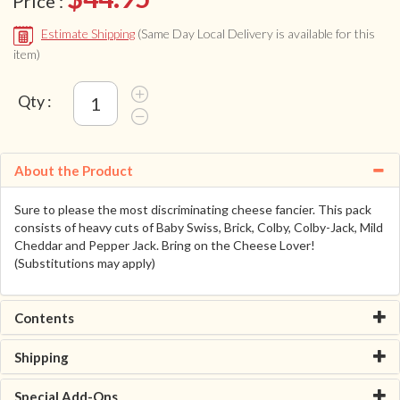
Price :
Estimate Shipping
(Same Day Local Delivery is available for this
item)
Qty :
About the Product
Sure to please the most discriminating cheese fancier. This pack
consists of heavy cuts of Baby Swiss, Brick, Colby, Colby-Jack, Mild
Cheddar and Pepper Jack. Bring on the Cheese Lover!
(Substitutions may apply)
Contents
Shipping
Special Add-Ons