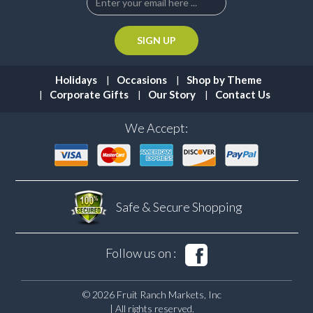
Holidays
Occasions
Shop by Theme
Corporate Gifts
Our Story
Contact Us
We Accept:
Safe & Secure
Shopping
Follow us on :
© 2026 Fruit Ranch Markets, Inc
| All rights reserved.