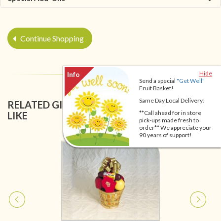
Continue Shopping
Hide
Send a special
"Get Well"
Fruit Basket!
Same Day Local Delivery!
RELATED GIFT BASKETS YOU MIGHT ALSO
**Call ahead for in store
LIKE
pick-ups made fresh to
order** We appreciate your
90 years of support!