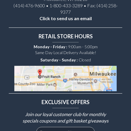
(414) 476-9600 • 1-800-433-3289 • Fax: (414) 258-
9377
Click to send us an email
RETAIL STORE HOURS
Monday - Friday :
9:00am - 5:00pm
Same Day Local Delivery Available!
Saturday - Sunday :
Closed
EXCLUSIVE OFFERS
Join our loyal customer club for monthly
specials coupons and gift basket giveaways