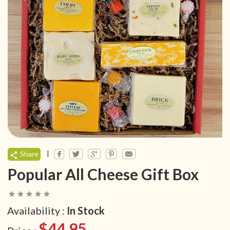
|
Share
Popular All Cheese Gift Box
Availability :
In Stock
$44.95