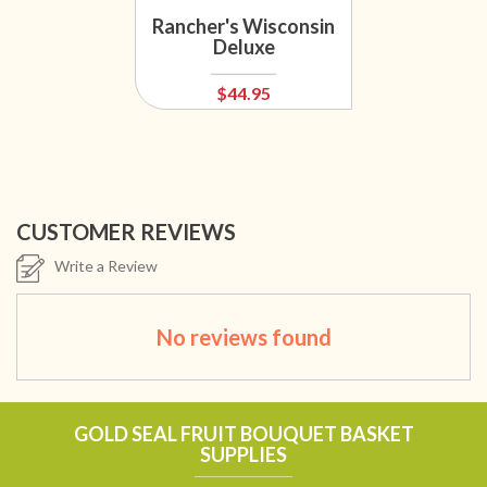
Rancher's Wisconsin
Deluxe
$44.95
CUSTOMER REVIEWS
Write a Review
No reviews found
GOLD SEAL FRUIT BOUQUET BASKET
SUPPLIES