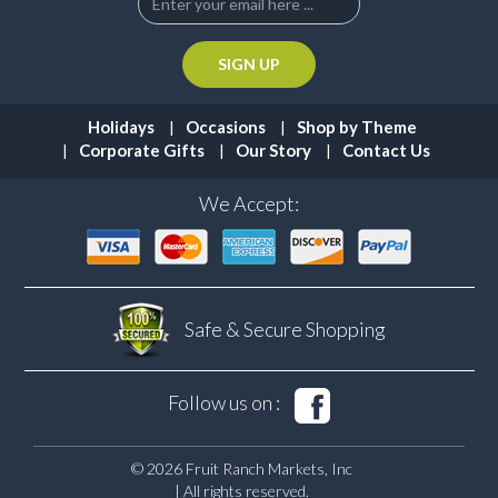
Holidays
Occasions
Shop by Theme
Corporate Gifts
Our Story
Contact Us
We Accept:
Safe & Secure
Shopping
Follow us on :
© 2026 Fruit Ranch Markets, Inc
| All rights reserved.