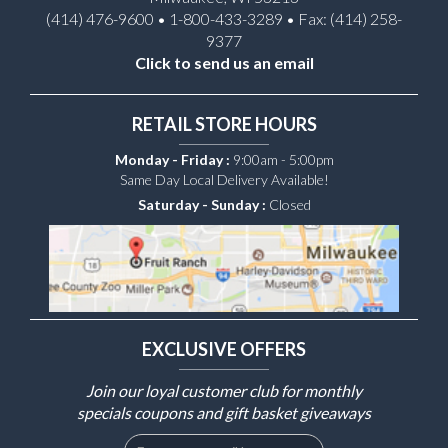
(414) 476-9600 • 1-800-433-3289 • Fax: (414) 258-
9377
Click to send us an email
RETAIL STORE HOURS
Monday - Friday :
9:00am - 5:00pm
Same Day Local Delivery Available!
Saturday - Sunday :
Closed
EXCLUSIVE OFFERS
Join our loyal customer club for monthly
specials coupons and gift basket giveaways