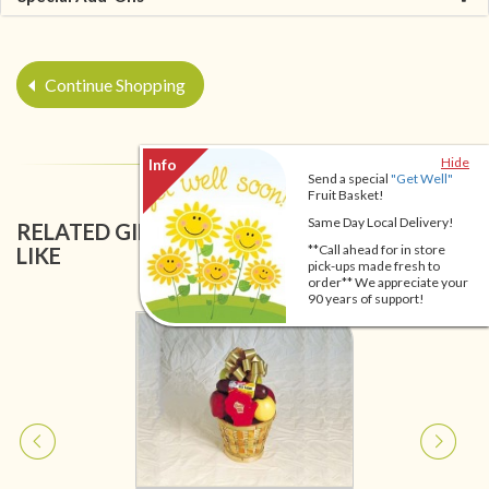
Continue Shopping
Hide
Send a special
"Get Well"
Fruit Basket!
Same Day Local Delivery!
RELATED GIFT BASKETS YOU MIGHT ALSO
**Call ahead for in store
LIKE
pick-ups made fresh to
order** We appreciate your
90 years of support!