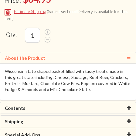
Price :
Estimate Shipping
(Same Day Local Delivery is available for this
item)
Qty :
About the Product
Wisconsin state shaped basket filled with tasty treats made in
this great state including: Cheese, Sausage, Root Beer, Crackers,
Pretzels, Mustard, Chocolate Cow Pies, Popcorn covered in White
Fudge & Almonds and a Milk Chocolate State.
Contents
Shipping
Special Add-Ons