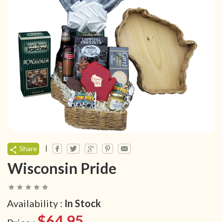
|
Share
Wisconsin Pride
Availability :
In Stock
$64.95