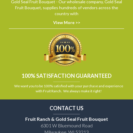
Gold Seal Fruit Bouquet - Our wholesale company, Gold Seal
Fruit Bouquet, supplies hundreds of vendors across the
country with
View More >>
100% SATISFACTION GUARANTEED
We want you to be 100% satisfied with your purchase and experience
with Fruit Ranch. We always make it right!
CONTACT US
Fruit Ranch & Gold Seal Fruit Bouquet
6301 W Bluemound Road
Milwaukee, WI 53213