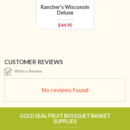
Rancher's Wisconsin
Deluxe
$44.95
CUSTOMER REVIEWS
Write a Review
No reviews found
GOLD SEAL FRUIT BOUQUET BASKET
SUPPLIES