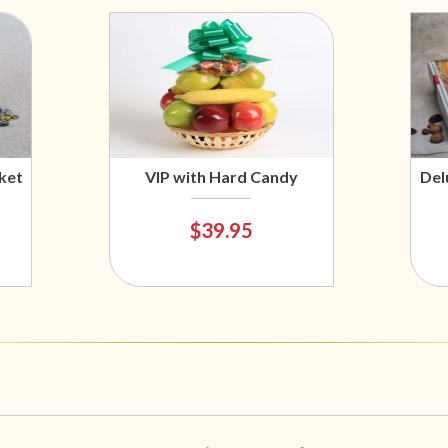
ket
VIP with Hard Candy
Del
$39.95