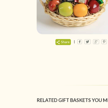
|
Share
RELATED GIFT BASKETS YOU M