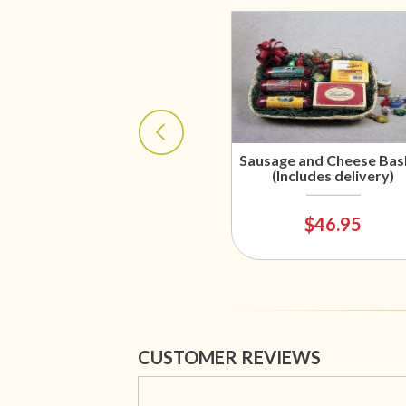
Sausage and Cheese Bas
(Includes delivery)
$46.95
CUSTOMER REVIEWS