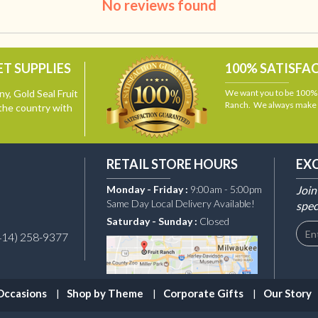
No reviews found
T SUPPLIES
100% SATISFA
y, Gold Seal Fruit
We want you to be 100% s
Ranch. We always make i
the country with
RETAIL STORE HOURS
EX
Monday - Friday :
9:00am - 5:00pm
Join
Same Day Local Delivery Available!
spec
Saturday - Sunday :
Closed
414) 258-9377
Occasions
Shop by Theme
Corporate Gifts
Our Story