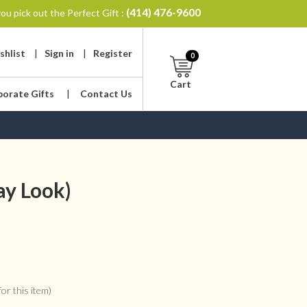
(414) 476-9600
ou pick out the Perfect Gift :
shlist
|
Sign in
|
Register
0
Cart
porate Gifts
|
Contact Us
ay Look)
or this item)