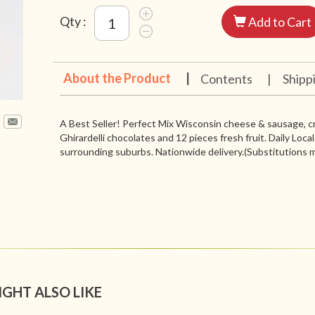
Qty :
Add to Cart
About the Product
|
Contents
|
Shipp
A Best Seller! Perfect Mix Wisconsin cheese & sausage, cr
Ghirardelli chocolates and 12 pieces fresh fruit. Daily Loca
surrounding suburbs. Nationwide delivery.(Substitutions m
IGHT ALSO LIKE