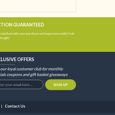
CTION GUARANTEED
atisfied with your purchase and experience with Fruit
t right!
CLUSIVE OFFERS
 our loyal customer club for monthly
ials coupons and gift basket giveaways
Contact Us