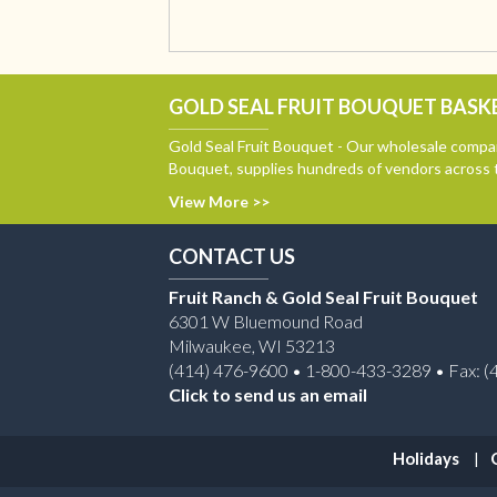
GOLD SEAL FRUIT BOUQUET BASKE
Gold Seal Fruit Bouquet - Our wholesale compan
Bouquet, supplies hundreds of vendors across 
View More >>
CONTACT US
Fruit Ranch & Gold Seal Fruit Bouquet
6301 W Bluemound Road
Milwaukee, WI 53213
(414) 476-9600 • 1-800-433-3289 • Fax: (
Click to send us an email
Holidays