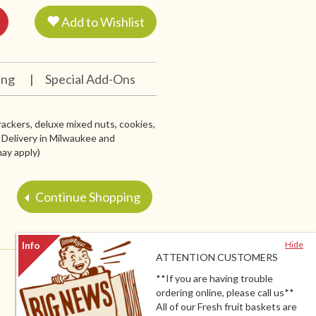
Add to Wishlist
ing
|
Special Add-Ons
ackers, deluxe mixed nuts, cookies,
l Delivery in Milwaukee and
ay apply)
Continue Shopping
Hide
ATTENTION CUSTOMERS
**If you are having trouble
ordering online, please call us**
All of our Fresh fruit baskets are