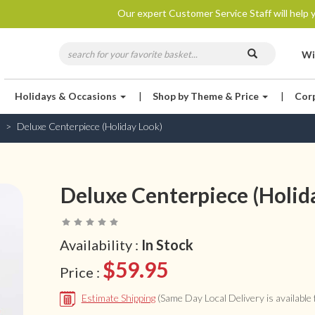
Our expert Customer Service Staff will help y
Wi
Holidays & Occasions
|
Shop by Theme & Price
|
Cor
Deluxe Centerpiece (Holiday Look)
Deluxe Centerpiece (Holid
Availability :
In Stock
$59.95
Price :
Estimate Shipping
(Same Day Local Delivery is available f