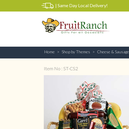
|
Same Day Local Delivery!
Home
Shop by Themes
Cheese & Sausage
Item No : ST-CS2