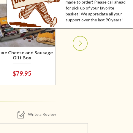
made to order! Please call ahead
for pick up of your favorite
basket! We appreciate all your
support over the last 90 years!
uxe Cheese and Sausage
Gift Box
$79.95
Write a Review