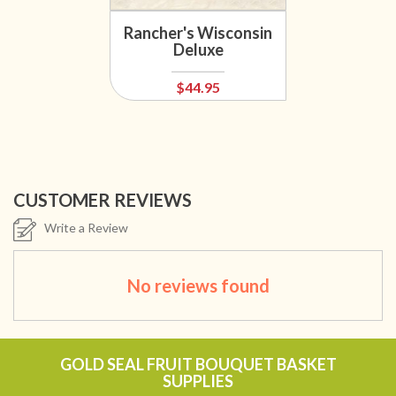
Rancher's Wisconsin
Deluxe
$44.95
CUSTOMER REVIEWS
Write a Review
No reviews found
GOLD SEAL FRUIT BOUQUET BASKET
SUPPLIES