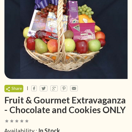
|
Share
Fruit & Gourmet Extravaganza
- Chocolate and Cookies ONLY
Availability :
In Stock