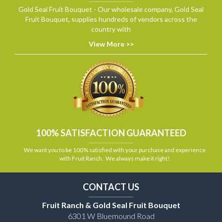
Gold Seal Fruit Bouquet - Our wholesale company, Gold Seal
Fruit Bouquet, supplies hundreds of vendors across the
country with
View More >>
100% SATISFACTION GUARANTEED
We want you to be 100% satisfied with your purchase and experience
with Fruit Ranch. We always make it right!
CONTACT US
Fruit Ranch & Gold Seal Fruit Bouquet
6301 W Bluemound Road