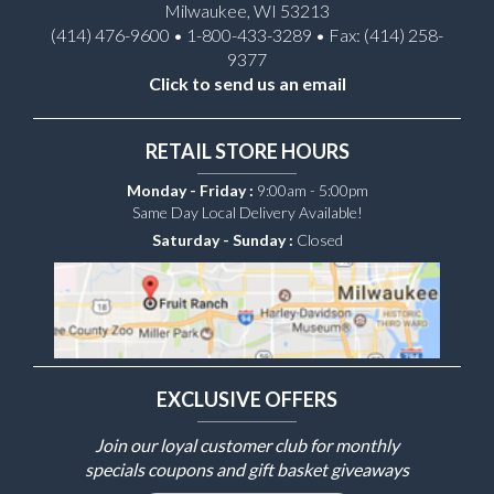
Milwaukee, WI 53213
(414) 476-9600 • 1-800-433-3289 • Fax: (414) 258-
9377
Click to send us an email
RETAIL STORE HOURS
Monday - Friday :
9:00am - 5:00pm
Same Day Local Delivery Available!
Saturday - Sunday :
Closed
EXCLUSIVE OFFERS
Join our loyal customer club for monthly
specials coupons and gift basket giveaways