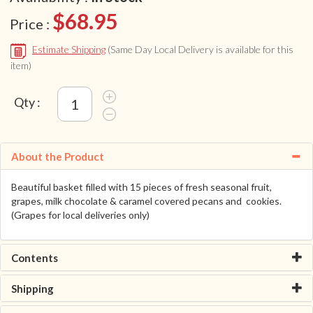
$68.95
Price :
Estimate Shipping
(Same Day Local Delivery is available for this
item)
Qty :
About the Product
Beautiful basket filled with 15 pieces of fresh seasonal fruit,
grapes, milk chocolate & caramel covered pecans and cookies.
(Grapes for local deliveries only)
Contents
Shipping