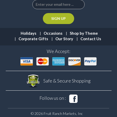
Holidays
Occasions
Shop by Theme
Corporate Gifts
Our Story
Contact Us
We Accept:
Safe & Secure
Shopping
Follow us on :
© 2026 Fruit Ranch Markets, Inc