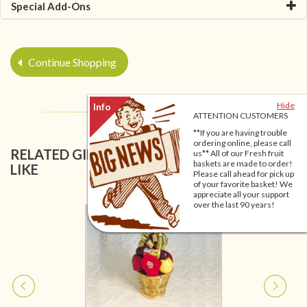
Special Add-Ons
Continue Shopping
Hide
ATTENTION CUSTOMERS
**If you are having trouble
ordering online, please call
RELATED GIFT BASKETS YOU MIGHT ALSO
us** All of our Fresh fruit
baskets are made to order!
LIKE
Please call ahead for pick up
of your favorite basket! We
appreciate all your support
over the last 90 years!