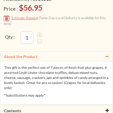
$56.95
Price :
Estimate Shipping
(Same Day Local Delivery is available for this
item)
Qty :
About the Product
This gift is the perfect mix of 7 pieces of fresh fruit plus grapes, 6
assorted Lindt Lindor chocolate truffles, deluxe mixed nuts,
cheese, sausage, crackers, jam and sprinkles of candy arranged in a
lovely basket. Great for any occasion! (Grapes for local deliveries
only)
*Substitutions may apply*
Contents