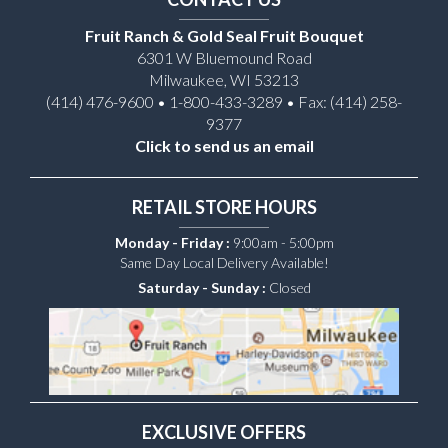
Fruit Ranch & Gold Seal Fruit Bouquet
6301 W Bluemound Road
Milwaukee, WI 53213
(414) 476-9600 • 1-800-433-3289 • Fax: (414) 258-
9377
Click to send us an email
RETAIL STORE HOURS
Monday - Friday :
9:00am - 5:00pm
Same Day Local Delivery Available!
Saturday - Sunday :
Closed
EXCLUSIVE OFFERS