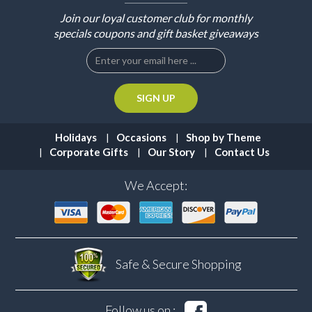
Join our loyal customer club for monthly
specials coupons and gift basket giveaways
Holidays
Occasions
Shop by Theme
Corporate Gifts
Our Story
Contact Us
We Accept:
Safe & Secure
Shopping
Follow us on :