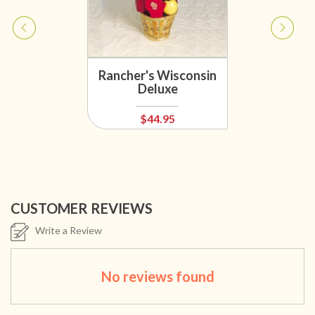
Rancher's Wisconsin
Deluxe
$44.95
CUSTOMER REVIEWS
Write a Review
No reviews found