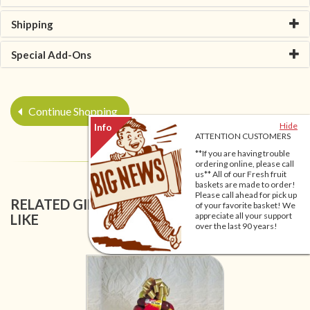
Shipping
Special Add-Ons
Continue Shopping
Hide
ATTENTION CUSTOMERS
**If you are having trouble
ordering online, please call
us** All of our Fresh fruit
baskets are made to order!
Please call ahead for pick up
RELATED GIFT BASKETS YOU MIGHT ALSO
of your favorite basket! We
appreciate all your support
LIKE
over the last 90 years!