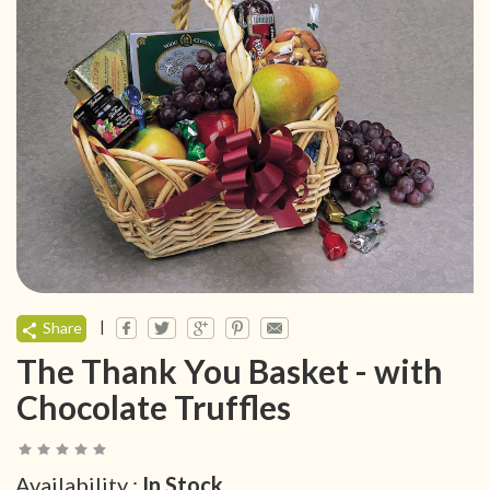
|
Share
The Thank You Basket - with
Chocolate Truffles
Availability :
In Stock