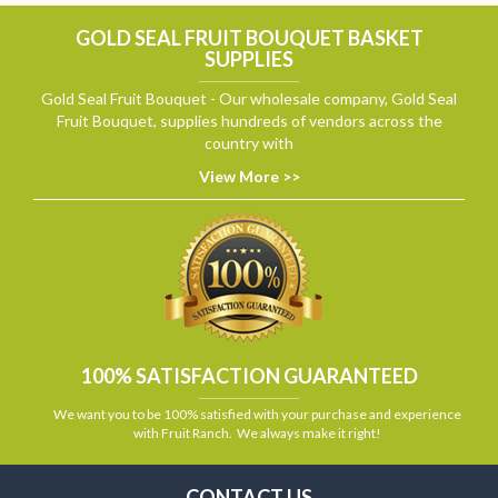
GOLD SEAL FRUIT BOUQUET BASKET
SUPPLIES
Gold Seal Fruit Bouquet - Our wholesale company, Gold Seal
Fruit Bouquet, supplies hundreds of vendors across the
country with
View More >>
100% SATISFACTION GUARANTEED
We want you to be 100% satisfied with your purchase and experience
with Fruit Ranch. We always make it right!
CONTACT US