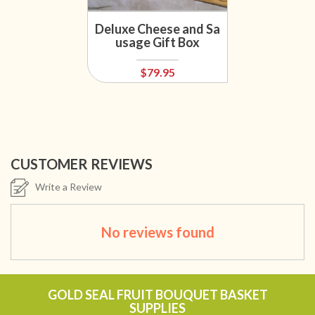
Deluxe Cheese and Sa
usage Gift Box
$79.95
CUSTOMER REVIEWS
Write a Review
No reviews found
GOLD SEAL FRUIT BOUQUET BASKET
SUPPLIES