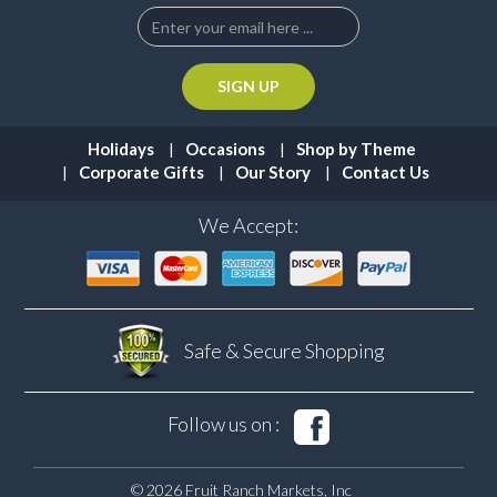
Holidays
Occasions
Shop by Theme
Corporate Gifts
Our Story
Contact Us
We Accept:
Safe & Secure
Shopping
Follow us on :
© 2026 Fruit Ranch Markets, Inc