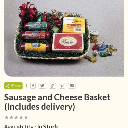
|
Share
Sausage and Cheese Basket
(Includes delivery)
Availability :
In Stock