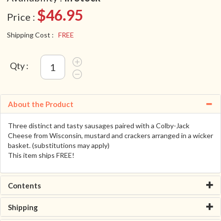
$46.95
Price :
Shipping Cost :
FREE
Qty :
About the Product
Three distinct and tasty sausages paired with a Colby-Jack
Cheese from Wisconsin, mustard and crackers arranged in a wicker
basket. (substitutions may apply)
This item ships FREE!
Contents
Shipping