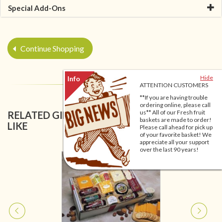
Special Add-Ons
Continue Shopping
Hide
ATTENTION CUSTOMERS
**If you are having trouble
ordering online, please call
us** All of our Fresh fruit
RELATED GIFT BASKETS YOU MIGHT ALSO
baskets are made to order!
LIKE
Please call ahead for pick up
of your favorite basket! We
appreciate all your support
over the last 90 years!