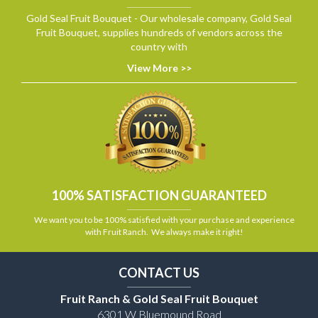
Gold Seal Fruit Bouquet - Our wholesale company, Gold Seal
Fruit Bouquet, supplies hundreds of vendors across the
country with
View More >>
100% SATISFACTION GUARANTEED
We want you to be 100% satisfied with your purchase and experience
with Fruit Ranch. We always make it right!
CONTACT US
Fruit Ranch & Gold Seal Fruit Bouquet
6301 W Bluemound Road