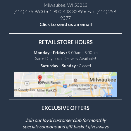
Milwaukee, WI 53213
(414) 476-9600 • 1-800-433-3289 • Fax: (414) 258-
9377
Click to send us an email
RETAIL STORE HOURS
Monday - Friday :
9:00am - 5:00pm
Same Day Local Delivery Available!
Saturday - Sunday :
Closed
EXCLUSIVE OFFERS
Join our loyal customer club for monthly
specials coupons and gift basket giveaways