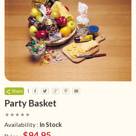
|
Share
Party Basket
Availability :
In Stock
$94.95