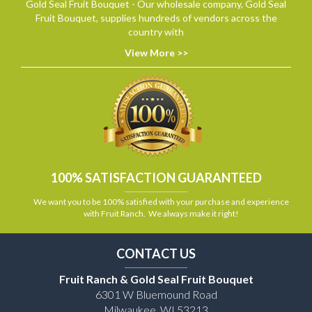
Gold Seal Fruit Bouquet - Our wholesale company, Gold Seal
Fruit Bouquet, supplies hundreds of vendors across the
country with
View More >>
100% SATISFACTION GUARANTEED
We want you to be 100% satisfied with your purchase and experience
with Fruit Ranch. We always make it right!
CONTACT US
Fruit Ranch & Gold Seal Fruit Bouquet
6301 W Bluemound Road
Milwaukee, WI 53213