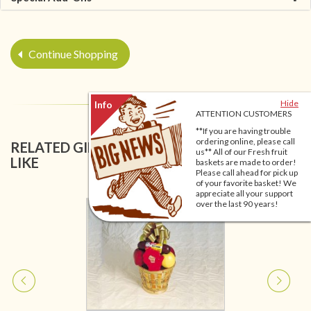
Continue Shopping
Hide
ATTENTION CUSTOMERS
**If you are having trouble
ordering online, please call
RELATED GIFT BASKETS YOU MIGHT ALSO
us** All of our Fresh fruit
LIKE
baskets are made to order!
Please call ahead for pick up
of your favorite basket! We
appreciate all your support
over the last 90 years!