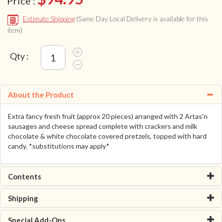
Price :
Estimate Shipping
(Same Day Local Delivery is available for this
item)
Qty :
About the Product
Extra fancy fresh fruit (approx 20 pieces) arranged with 2 Artas'n
sausages and cheese spread complete with crackers and milk
chocolate & white chocolate covered pretzels, topped with hard
candy. *substitutions may apply*
Contents
Shipping
Special Add-Ons