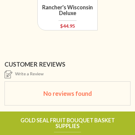
Rancher's Wisconsin
Deluxe
$44.95
CUSTOMER REVIEWS
Write a Review
No reviews found
GOLD SEAL FRUIT BOUQUET BASKET
SUPPLIES