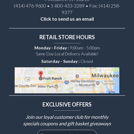
(414) 476-9600 • 1-800-433-3289 • Fax: (414) 258-
9377
Click to send us an email
RETAIL STORE HOURS
Monday - Friday :
9:00am - 5:00pm
Same Day Local Delivery Available!
Saturday - Sunday :
Closed
EXCLUSIVE OFFERS
Join our loyal customer club for monthly
specials coupons and gift basket giveaways