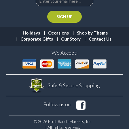
Holidays
Occasions
Shop by Theme
Corporate Gifts
Our Story
Contact Us
We Accept:
Safe & Secure
Shopping
Follow us on :
© 2026 Fruit Ranch Markets, Inc
| All rights reserved.