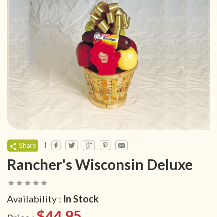
|
Share
Rancher's Wisconsin Deluxe
Availability :
In Stock
$44.95