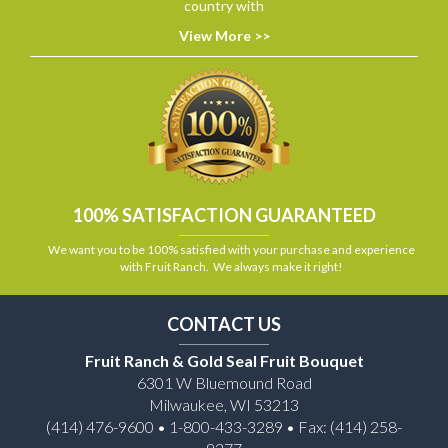
country with
View More >>
100% SATISFACTION GUARANTEED
We want you to be 100% satisfied with your purchase and experience
with Fruit Ranch. We always make it right!
CONTACT US
Fruit Ranch & Gold Seal Fruit Bouquet
6301 W Bluemound Road
Milwaukee, WI 53213
(414) 476-9600 • 1-800-433-3289 • Fax: (414) 258-