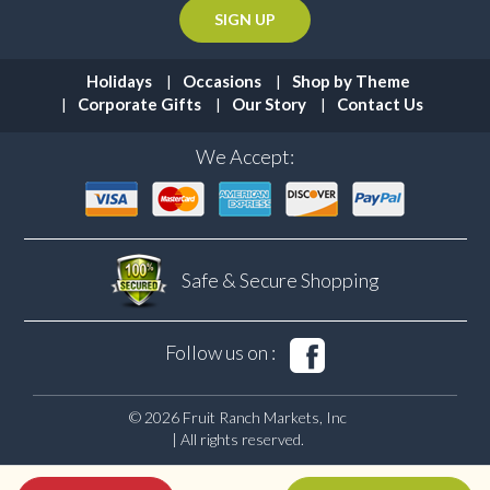
Holidays
Occasions
Shop by Theme
Corporate Gifts
Our Story
Contact Us
We Accept:
Safe & Secure
Shopping
Follow us on :
© 2026 Fruit Ranch Markets, Inc
| All rights reserved.