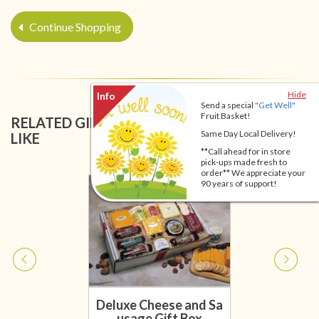
Continue Shopping
Hide
Send a special
"Get Well"
Fruit Basket!
RELATED GIFT BASKETS YOU MIGHT ALSO
Same Day Local Delivery!
LIKE
**Call ahead for in store
pick-ups made fresh to
order** We appreciate your
90 years of support!
Deluxe Cheese and Sa
usage Gift Box