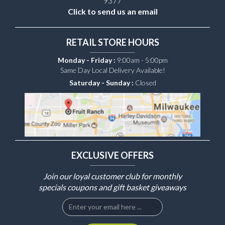
9377
Click to send us an email
RETAIL STORE HOURS
Monday - Friday :
9:00am - 5:00pm
Same Day Local Delivery Available!
Saturday - Sunday :
Closed
EXCLUSIVE OFFERS
Join our loyal customer club for monthly
specials coupons and gift basket giveaways