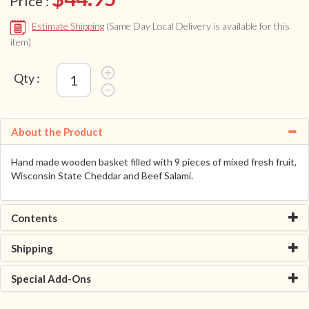
Price :
Estimate Shipping
(Same Day Local Delivery is available for this
item)
Qty :
About the Product
Hand made wooden basket filled with 9 pieces of mixed fresh fruit,
Wisconsin State Cheddar and Beef Salami.
Contents
Shipping
Special Add-Ons