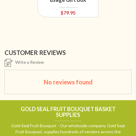
$79.95
CUSTOMER REVIEWS
Write a Review
No reviews found
GOLD SEAL FRUIT BOUQUET BASKET
SUPPLIES
Gold Seal Fruit Bouquet - Our wholesale company, Gold Seal
Fruit Bouquet, supplies hundreds of vendors across the