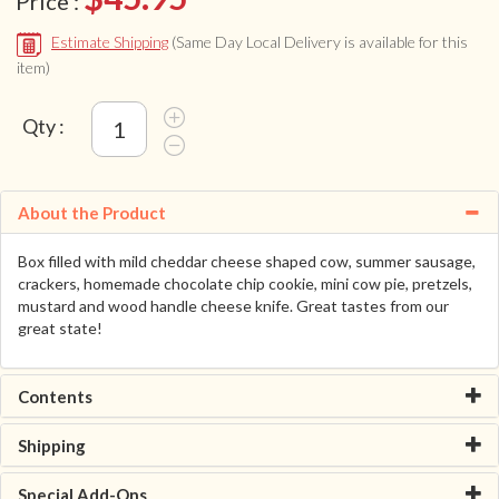
Price :
Estimate Shipping
(Same Day Local Delivery is available for this
item)
Qty :
About the Product
Box filled with mild cheddar cheese shaped cow, summer sausage,
crackers, homemade chocolate chip cookie, mini cow pie, pretzels,
mustard and wood handle cheese knife. Great tastes from our
great state!
Contents
Shipping
Special Add-Ons