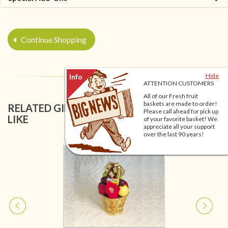
Continue Shopping
Hide
ATTENTION CUSTOMERS
All of our Fresh fruit
baskets are made to order!
RELATED GIFT BASKETS YOU MIGHT ALSO
Please call ahead for pick up
LIKE
of your favorite basket! We
appreciate all your support
over the last 90 years!