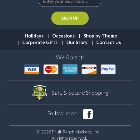
Holidays
Occasions
Shop by Theme
Corporate Gifts
Our Story
Contact Us
We Accept:
Safe & Secure
Shopping
Follow us on :
© 2026 Fruit Ranch Markets, Inc
| All rights reserved.