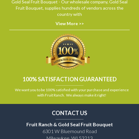
Gold Seal Fruit Bouquet - Our wholesale company, Gold Seal
Fruit Bouquet, supplies hundreds of vendors across the
country with
View More >>
100% SATISFACTION GUARANTEED
We want you to be 100% satisfied with your purchase and experience
with Fruit Ranch. We always make it right!
CONTACT US
Fruit Ranch & Gold Seal Fruit Bouquet
6301 W Bluemound Road
Milwaukee, WI 53213