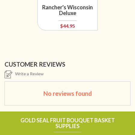
Rancher's Wisconsin
Deluxe
$44.95
CUSTOMER REVIEWS
Write a Review
No reviews found
GOLD SEAL FRUIT BOUQUET BASKET
SUPPLIES