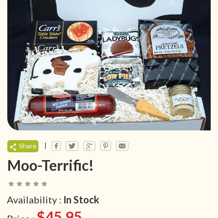
|
Share
Moo-Terrific!
Availability :
In Stock
$45.95