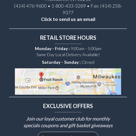
(414) 476-9600 • 1-800-433-3289 • Fax: (414) 258-
9377
Click to send us an email
RETAIL STORE HOURS
Monday - Friday :
9:00am - 5:00pm
Same Day Local Delivery Available!
Saturday - Sunday :
Closed
EXCLUSIVE OFFERS
Join our loyal customer club for monthly
specials coupons and gift basket giveaways