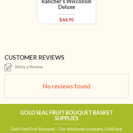
Rancher's Wisconsin
Deluxe
$44.95
CUSTOMER REVIEWS
Write a Review
No reviews found
GOLD SEAL FRUIT BOUQUET BASKET
SUPPLIES
Gold Seal Fruit Bouquet - Our wholesale company, Gold Seal