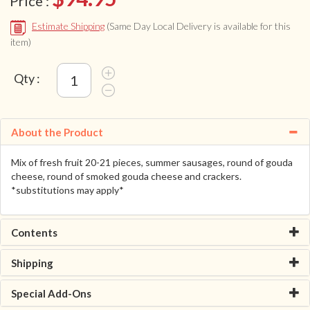
Price :
Estimate Shipping
(Same Day Local Delivery is available for this
item)
Qty :
About the Product
Mix of fresh fruit 20-21 pieces, summer sausages, round of gouda
cheese, round of smoked gouda cheese and crackers.
*substitutions may apply*
Contents
Shipping
Special Add-Ons