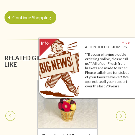
Continue Shopping
Hide
ATTENTION CUSTOMERS
**If you are having trouble
RELATED GIFT BASKETS YOU MIGHT ALSO
ordering online, please call
LIKE
us** All of our Fresh fruit
baskets are made to order!
Please call ahead for pick up
of your favorite basket! We
appreciate all your support
over the last 90 years!