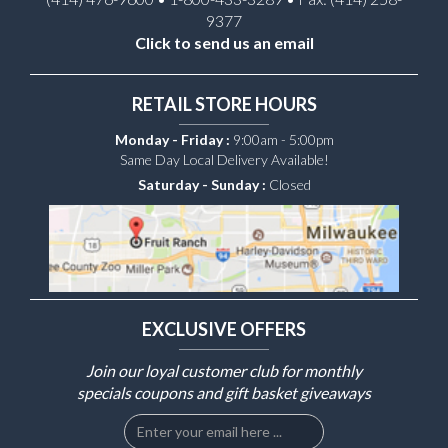
9377
Click to send us an email
RETAIL STORE HOURS
Monday - Friday :
9:00am - 5:00pm
Same Day Local Delivery Available!
Saturday - Sunday :
Closed
EXCLUSIVE OFFERS
Join our loyal customer club for monthly
specials coupons and gift basket giveaways