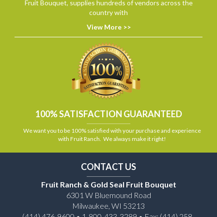
Fruit Bouquet, supplies hundreds of vendors across the
country with
View More >>
100% SATISFACTION GUARANTEED
We want you to be 100% satisfied with your purchase and experience
with Fruit Ranch. We always make it right!
CONTACT US
Fruit Ranch & Gold Seal Fruit Bouquet
6301 W Bluemound Road
Milwaukee, WI 53213
(414) 476-9600 • 1-800-433-3289 • Fax: (414) 258-