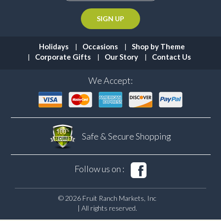
Holidays
Occasions
Shop by Theme
Corporate Gifts
Our Story
Contact Us
We Accept:
Safe & Secure
Shopping
Follow us on :
© 2026 Fruit Ranch Markets, Inc
| All rights reserved.