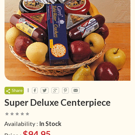
|
Share
Super Deluxe Centerpiece
Availability :
In Stock
$94.95