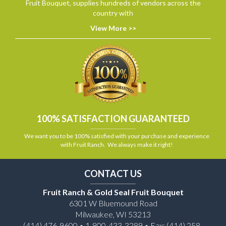
Fruit Bouquet, supplies hundreds of vendors across the
country with
View More >>
100% SATISFACTION GUARANTEED
We want you to be 100% satisfied with your purchase and experience
with Fruit Ranch. We always make it right!
CONTACT US
Fruit Ranch & Gold Seal Fruit Bouquet
6301 W Bluemound Road
Milwaukee, WI 53213
(414) 476-9600 • 1-800-433-3289 • Fax: (414) 258-