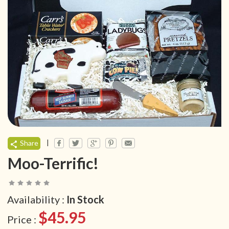
|
Share
Moo-Terrific!
Availability :
In Stock
$45.95
Price :