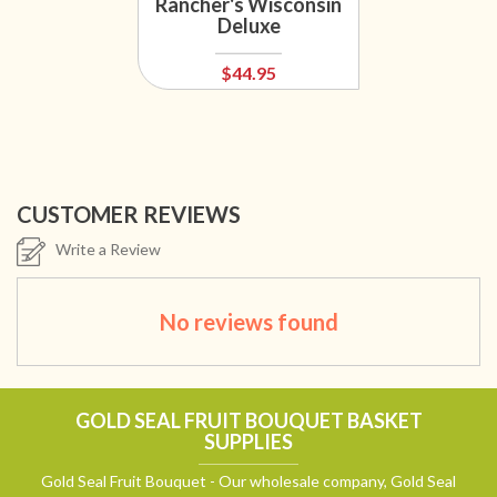
Rancher's Wisconsin
Deluxe
$44.95
CUSTOMER REVIEWS
Write a Review
No reviews found
GOLD SEAL FRUIT BOUQUET BASKET
SUPPLIES
Gold Seal Fruit Bouquet - Our wholesale company, Gold Seal