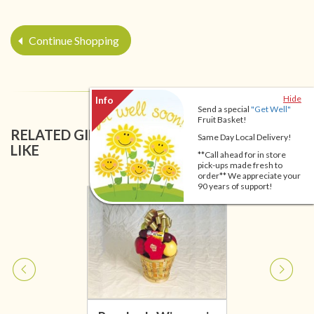
Continue Shopping
Hide
Send a special
"Get Well"
Fruit Basket!
RELATED GIFT BASKETS YOU MIGHT ALSO
Same Day Local Delivery!
LIKE
**Call ahead for in store
pick-ups made fresh to
order** We appreciate your
90 years of support!