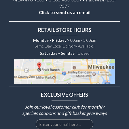
9377
Click to send us an email
RETAIL STORE HOURS
Monday - Friday :
9:00am - 5:00pm
Same Day Local Delivery Available!
Saturday - Sunday :
Closed
EXCLUSIVE OFFERS
Join our loyal customer club for monthly
specials coupons and gift basket giveaways