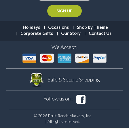
Holidays
Occasions
Shop by Theme
Corporate Gifts
Our Story
Contact Us
We Accept:
Safe & Secure
Shopping
Follow us on :
© 2026 Fruit Ranch Markets, Inc
| All rights reserved.