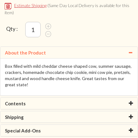
Estimate Shipping
(Same Day Local Delivery is available for this
item)
Qty :
About the Product
Box filled with mild cheddar cheese shaped cow, summer sausage,
crackers, homemade chocolate chip cookie, mini cow pie, pretzels,
mustard and wood handle cheese knife. Great tastes from our
great state!
Contents
Shipping
Special Add-Ons