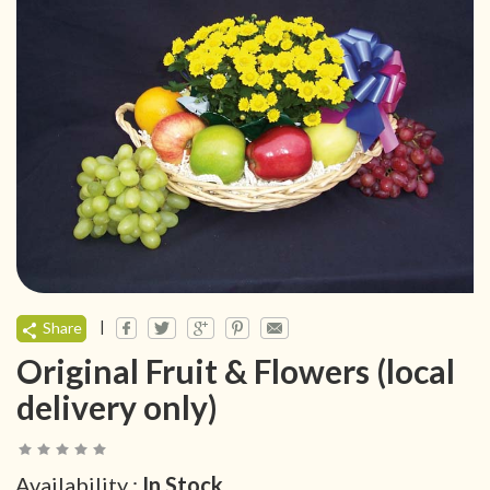
|
Share
Original Fruit & Flowers (local
delivery only)
Availability :
In Stock