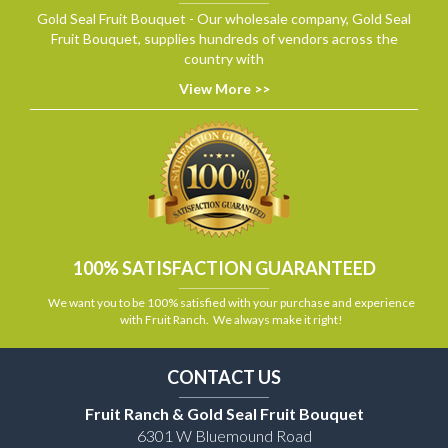
Gold Seal Fruit Bouquet - Our wholesale company, Gold Seal
Fruit Bouquet, supplies hundreds of vendors across the
country with
View More >>
100% SATISFACTION GUARANTEED
We want you to be 100% satisfied with your purchase and experience
with Fruit Ranch. We always make it right!
CONTACT US
Fruit Ranch & Gold Seal Fruit Bouquet
6301 W Bluemound Road