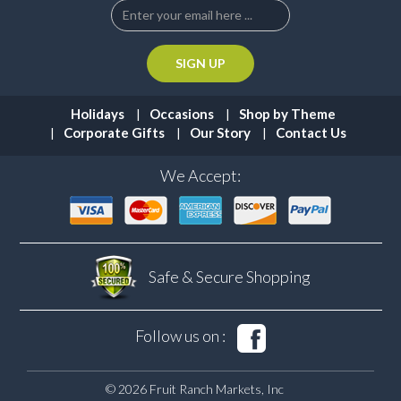
Holidays
Occasions
Shop by Theme
Corporate Gifts
Our Story
Contact Us
We Accept:
Safe & Secure
Shopping
Follow us on :
© 2026 Fruit Ranch Markets, Inc