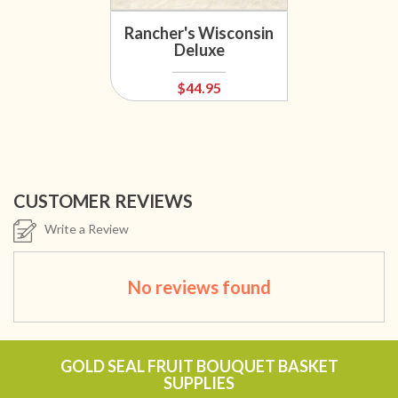
Rancher's Wisconsin
Deluxe
$44.95
CUSTOMER REVIEWS
Write a Review
No reviews found
GOLD SEAL FRUIT BOUQUET BASKET
SUPPLIES