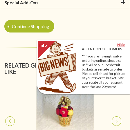
Special Add-Ons
Continue Shopping
Hide
ATTENTION CUSTOMERS
**If you are having trouble
ordering online, please call
RELATED GIFT BASKETS YOU MIGHT ALSO
us** All of our Fresh fruit
baskets are made to order!
LIKE
Please call ahead for pick up
of your favorite basket! We
appreciate all your support
over the last 90 years!