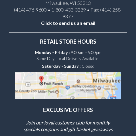
Milwaukee, WI 53213
(414) 476-9600 • 1-800-433-3289 • Fax: (414) 258-
9377
Click to send us an email
RETAIL STORE HOURS
Monday - Friday :
9:00am - 5:00pm
Same Day Local Delivery Available!
Saturday - Sunday :
Closed
EXCLUSIVE OFFERS
Join our loyal customer club for monthly
specials coupons and gift basket giveaways