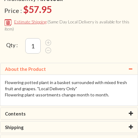
$57.95
Price :
Estimate Shipping
(Same Day Local Delivery is available for this
item)
Qty :
About the Product
Flowering potted plant in a basket surrounded with mixed fresh
fruit and grapes. "Local Delivery Only"
Flowering plant-assortments change month to month.
Contents
Shipping