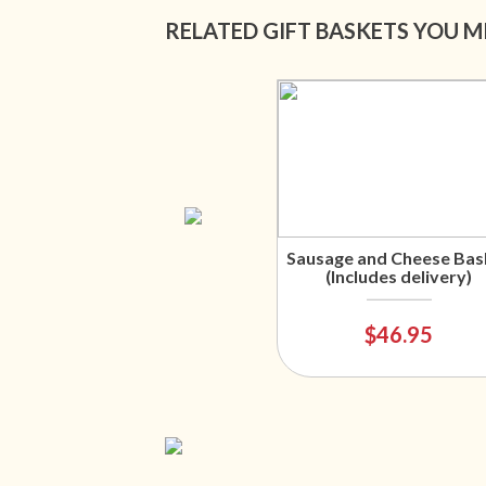
RELATED GIFT BASKETS YOU M
Sausage and Cheese Bas
(Includes delivery)
$46.95