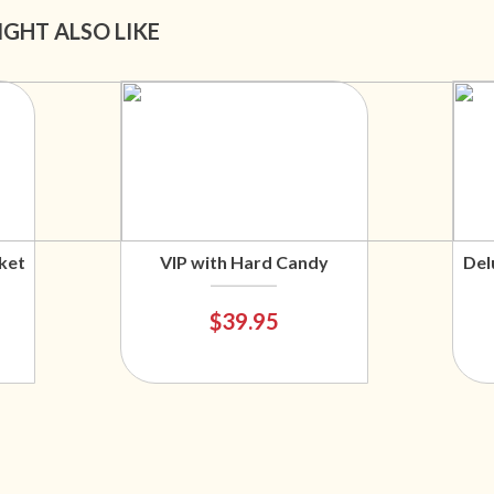
IGHT ALSO LIKE
ket
VIP with Hard Candy
Del
$39.95