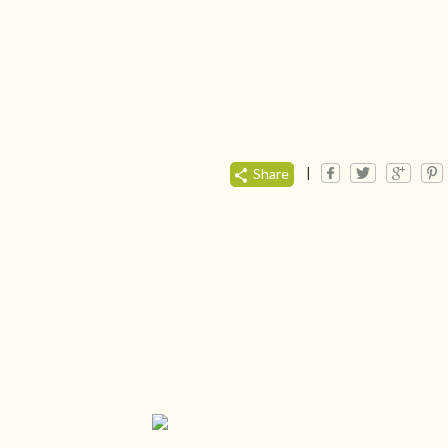
|
Share