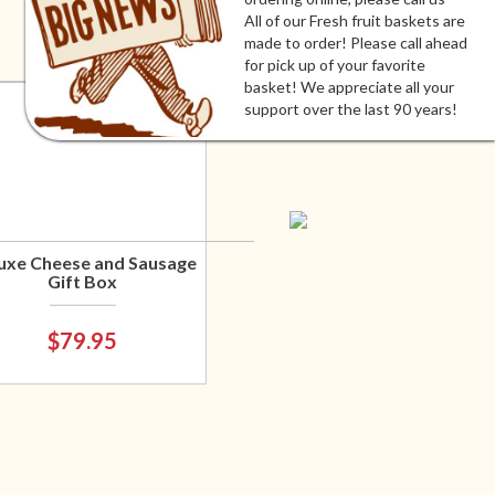
All of our Fresh fruit baskets are
made to order! Please call ahead
for pick up of your favorite
basket! We appreciate all your
support over the last 90 years!
uxe Cheese and Sausage
Gift Box
$79.95