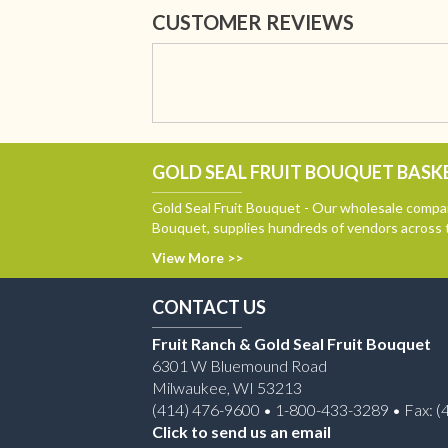
CUSTOMER REVIEWS
GOLD SEAL FRUIT BOUQUET BASKE
Gold Seal Fruit Bouquet - Our wholesale compan
Bouquet, supplies hundreds of vendors across 
View More >>
CONTACT US
Fruit Ranch & Gold Seal Fruit Bouquet
6301 W Bluemound Road
Milwaukee, WI 53213
(414) 476-9600 • 1-800-433-3289 • Fax: (
Click to send us an email