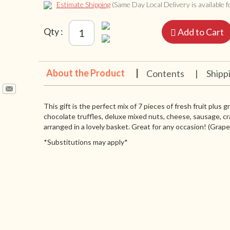
Estimate Shipping
(Same Day Local Delivery is available fo
Qty :
Add to Cart
About the Product
|
Contents
|
Shipp
This gift is the perfect mix of 7 pieces of fresh fruit plus 
chocolate truffles, deluxe mixed nuts, cheese, sausage, cr
arranged in a lovely basket. Great for any occasion! (Grapes 
*Substitutions may apply*