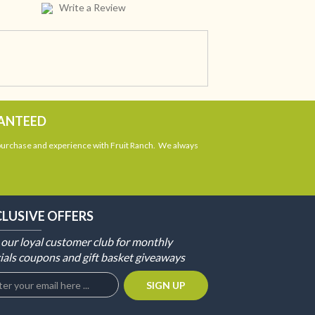
Write a Review
RANTEED
 purchase and experience with Fruit Ranch. We always
CLUSIVE OFFERS
 our loyal customer club for monthly
ials coupons and gift basket giveaways