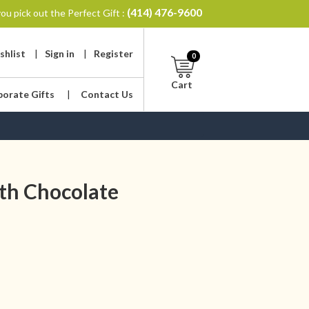
(414) 476-9600
ou pick out the Perfect Gift :
shlist
|
Sign in
|
Register
0
Cart
porate Gifts
|
Contact Us
th Chocolate