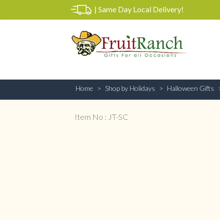
|
Same Day Local Delivery!
Home
Shop by Holidays
Halloween Gifts
Item No : JT-SC