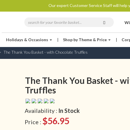
Our expert Customer Service Staff will help y
Wi
Holidays & Occasions
|
Shop by Theme & Price
|
Cor
The Thank You Basket - with Chocolate Truffles
The Thank You Basket - wi
Truffles
Availability :
In Stock
$56.95
Price :