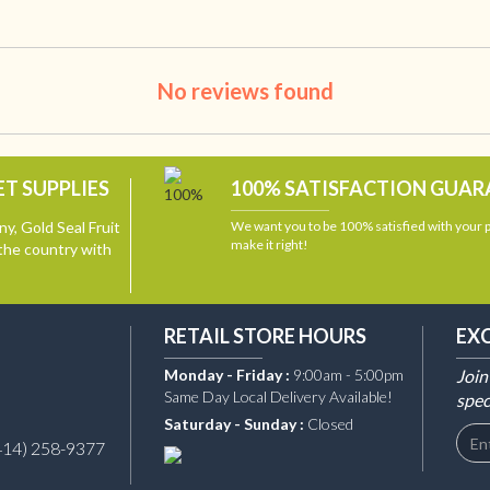
No reviews found
T SUPPLIES
100% SATISFACTION GUA
y, Gold Seal Fruit
We want you to be 100% satisfied with your
make it right!
the country with
RETAIL STORE HOURS
EX
Monday - Friday :
9:00am - 5:00pm
Join
Same Day Local Delivery Available!
spec
Saturday - Sunday :
Closed
414) 258-9377