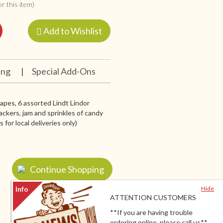
r this item)
Add to Wishlist
ing
|
Special Add-Ons
grapes, 6 assorted Lindt Lindor
ackers, jam and sprinkles of candy
for local deliveries only)
Continue Shopping
Hide
ATTENTION CUSTOMERS
**If you are having trouble
ordering online, please call us**