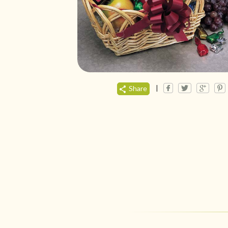
|
Share