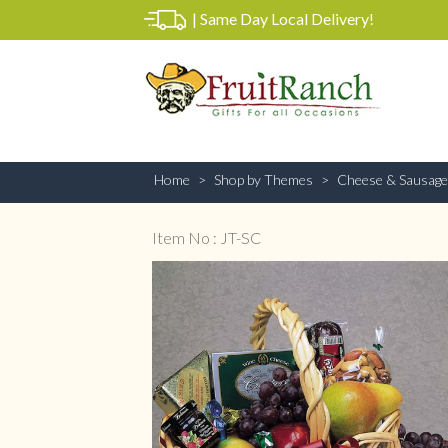
|
Same Day Local Delivery!
Home
Shop by Themes
Cheese & Sausage
Item No : JT-SC