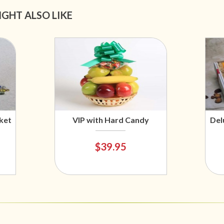
IGHT ALSO LIKE
ket
VIP with Hard Candy
Del
$39.95