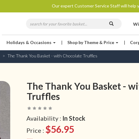
Our expert Customer Service Staff will help y
Wi
Holidays & Occasions
|
Shop by Theme & Price
|
Cor
The Thank You Basket - with Chocolate Truffles
The Thank You Basket - wi
Truffles
Availability :
In Stock
$56.95
Price :