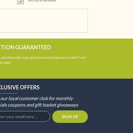
CTION GUARANTEED
atisfied with your purchase and experience with Fruit
t right!
CLUSIVE OFFERS
 our loyal customer club for monthly
ials coupons and gift basket giveaways