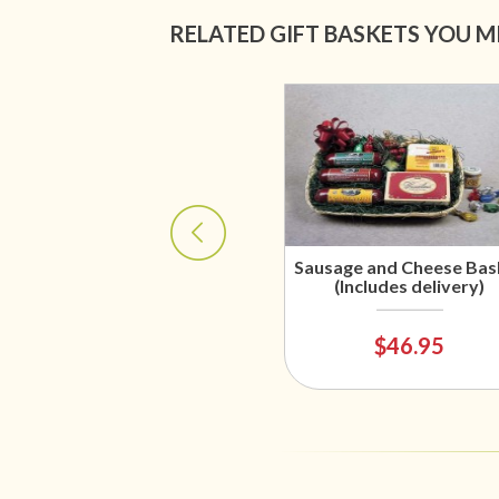
RELATED GIFT BASKETS YOU M
Sausage and Cheese Bas
(Includes delivery)
$46.95