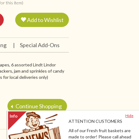
or this item)
Add to Wishlist
ing
|
Special Add-Ons
grapes, 6 assorted Lindt Lindor
ackers, jam and sprinkles of candy
for local deliveries only)
Continue Shopping
Hide
ATTENTION CUSTOMERS
All of our Fresh fruit baskets are
made to order! Please call ahead