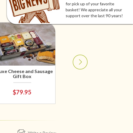
for pick up of your favorite
basket! We appreciate all your
support over the last 90 years!
uxe Cheese and Sausage
Gift Box
$79.95
Write a Review