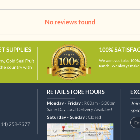
No reviews found
T SUPPLIES
100% SATISFA
y, Gold Seal Fruit
We want you to be 100% s
Ranch. We always make i
the country with
RETAIL STORE HOURS
EX
Monday - Friday :
9:00am - 5:00pm
Join
Same Day Local Delivery Available!
spec
Saturday - Sunday :
Closed
414) 258-9377