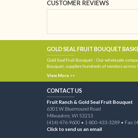
CUSTOMER REVIEWS
GOLD SEAL FRUIT BOUQUET BASKE
Gold Seal Fruit Bouquet - Our wholesale compan
Bouquet, supplies hundreds of vendors across 
View More >>
CONTACT US
Fruit Ranch & Gold Seal Fruit Bouquet
6301 W Bluemound Road
Milwaukee, WI 53213
(414) 476-9600 • 1-800-433-3289 • Fax: (
Click to send us an email