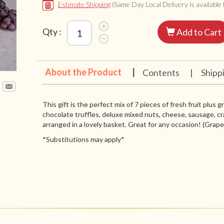
Estimate Shipping
(Same Day Local Delivery is available f
Qty :
Add to Cart
About the Product
|
Contents
|
Shipp
This gift is the perfect mix of 7 pieces of fresh fruit plus 
chocolate truffles, deluxe mixed nuts, cheese, sausage, cr
arranged in a lovely basket. Great for any occasion! (Grapes 
*Substitutions may apply*