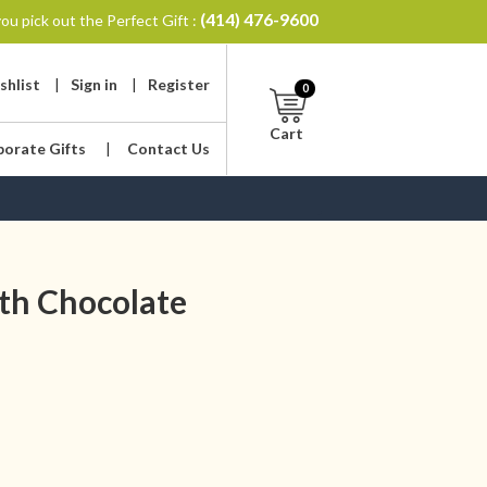
(414) 476-9600
ou pick out the Perfect Gift :
shlist
|
Sign in
|
Register
0
Cart
porate Gifts
|
Contact Us
th Chocolate