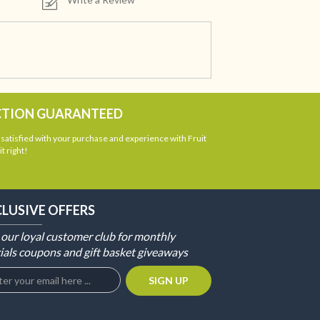
CTION GUARANTEED
atisfied with your purchase and experience with Fruit
t right!
CLUSIVE OFFERS
 our loyal customer club for monthly
ials coupons and gift basket giveaways