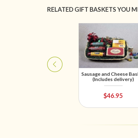
RELATED GIFT BASKETS YOU M
Sausage and Cheese Bas
(Includes delivery)
$46.95