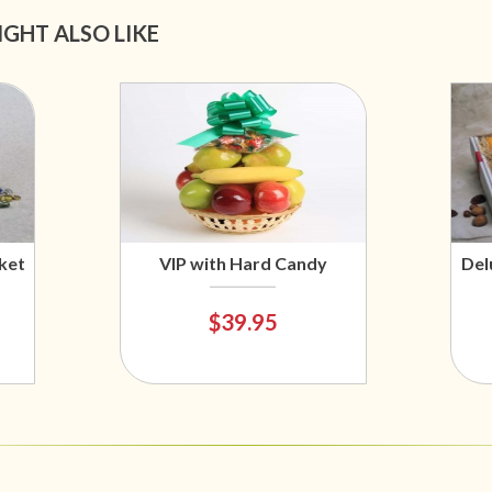
IGHT ALSO LIKE
ket
VIP with Hard Candy
Del
$39.95