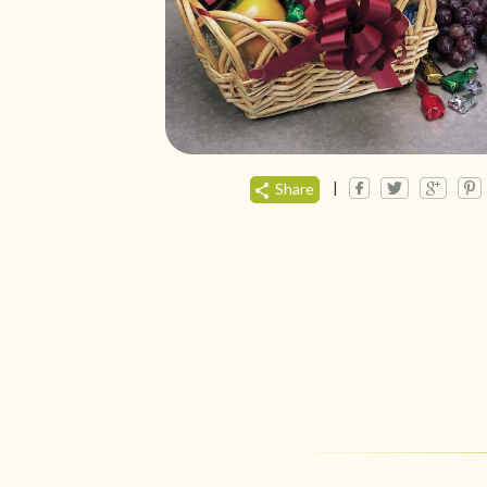
|
Share