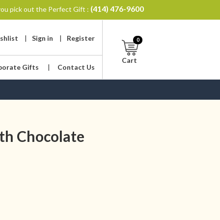
(414) 476-9600
ou pick out the Perfect Gift :
shlist
|
Sign in
|
Register
0
Cart
porate Gifts
|
Contact Us
th Chocolate