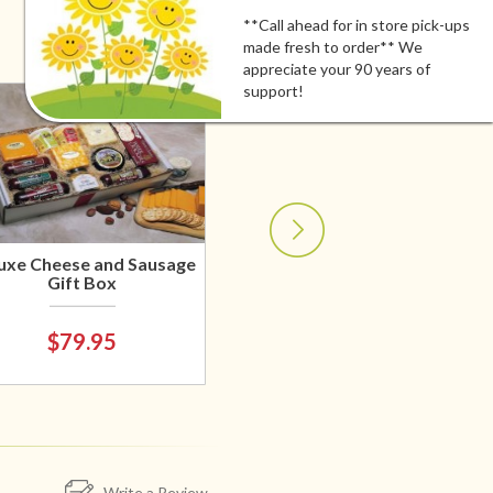
**Call ahead for in store pick-ups
made fresh to order** We
appreciate your 90 years of
support!
uxe Cheese and Sausage
Gift Box
$79.95
Write a Review