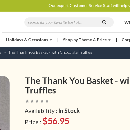
Our expert Customer Service Staff will help y
Wi
Holidays & Occasions
|
Shop by Theme & Price
|
Cor
s
The Thank You Basket - with Chocolate Truffles
The Thank You Basket - wi
Truffles
Availability :
In Stock
$56.95
Price :