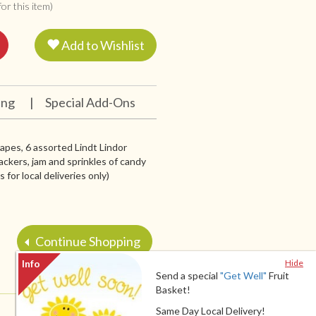
or this item)
Add to Wishlist
ing
|
Special Add-Ons
grapes, 6 assorted Lindt Lindor
ackers, jam and sprinkles of candy
for local deliveries only)
Continue Shopping
Hide
Send a special
"Get Well"
Fruit
Basket!
Same Day Local Delivery!