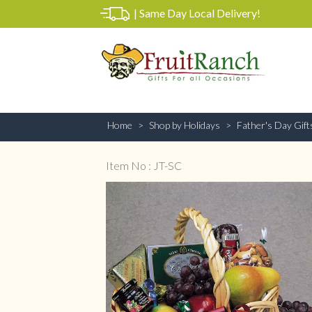
|
Same Day Local Delivery!
Home
Shop by Holidays
Father's Day Gift
Item No : JT-SC