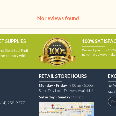
No reviews found
T SUPPLIES
100% SATISFA
y, Gold Seal Fruit
We want you to be 100% s
Ranch. We always make i
the country with
RETAIL STORE HOURS
EX
Monday - Friday :
9:00am - 5:00pm
Join
Same Day Local Delivery Available!
spec
Saturday - Sunday :
Closed
414) 258-9377