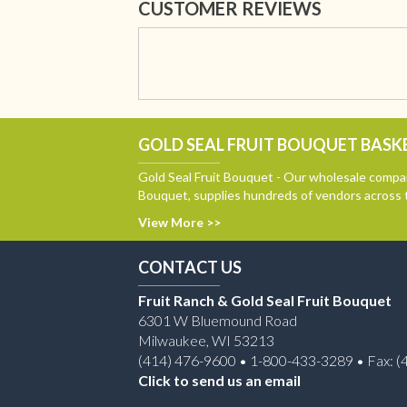
CUSTOMER REVIEWS
GOLD SEAL FRUIT BOUQUET BASKE
Gold Seal Fruit Bouquet - Our wholesale compan
Bouquet, supplies hundreds of vendors across 
View More >>
CONTACT US
Fruit Ranch & Gold Seal Fruit Bouquet
6301 W Bluemound Road
Milwaukee, WI 53213
(414) 476-9600 • 1-800-433-3289 • Fax: (
Click to send us an email