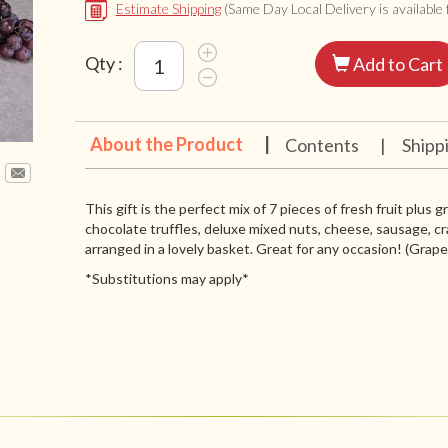
Estimate Shipping
(Same Day Local Delivery is available f
Qty :
Add to Cart
About the Product
|
Contents
|
Shipp
This gift is the perfect mix of 7 pieces of fresh fruit plus 
chocolate truffles, deluxe mixed nuts, cheese, sausage, cr
arranged in a lovely basket. Great for any occasion! (Grapes 
*Substitutions may apply*