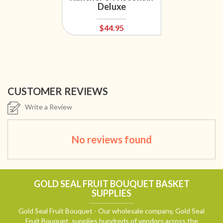
Deluxe
$44.95
CUSTOMER REVIEWS
Write a Review
No reviews found
GOLD SEAL FRUIT BOUQUET BASKET
SUPPLIES
Gold Seal Fruit Bouquet - Our wholesale company, Gold Seal
Fruit Bouquet, supplies hundreds of vendors across the