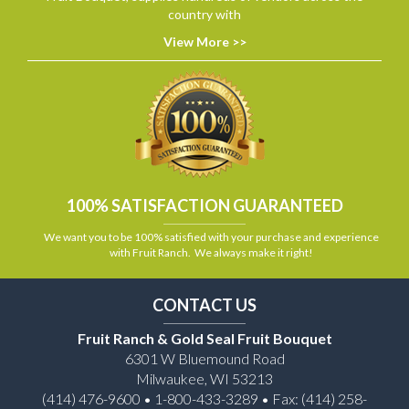
country with
View More >>
100% SATISFACTION GUARANTEED
We want you to be 100% satisfied with your purchase and experience
with Fruit Ranch. We always make it right!
CONTACT US
Fruit Ranch & Gold Seal Fruit Bouquet
6301 W Bluemound Road
Milwaukee, WI 53213
(414) 476-9600 • 1-800-433-3289 • Fax: (414) 258-