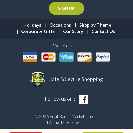
Holidays
Occasions
Shop by Theme
Corporate Gifts
Our Story
Contact Us
We Accept:
Safe & Secure
Shopping
Follow us on :
© 2026 Fruit Ranch Markets, Inc
| All rights reserved.