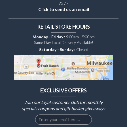
9377
Click to send us an email
RETAIL STORE HOURS
Monday - Friday :
9:00am - 5:00pm
Same Day Local Delivery Available!
Saturday - Sunday :
Closed
EXCLUSIVE OFFERS
Join our loyal customer club for monthly
specials coupons and gift basket giveaways