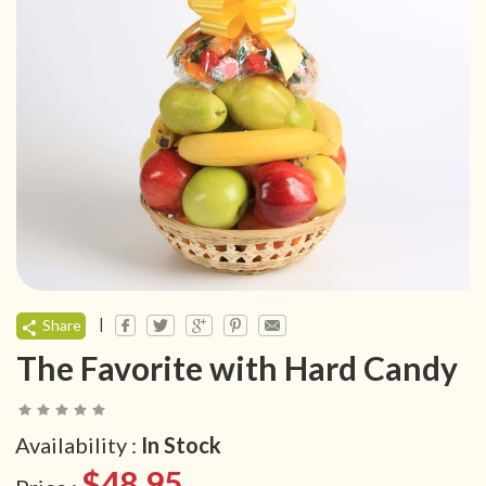
|
Share
The Favorite with Hard Candy
Availability :
In Stock
$48.95