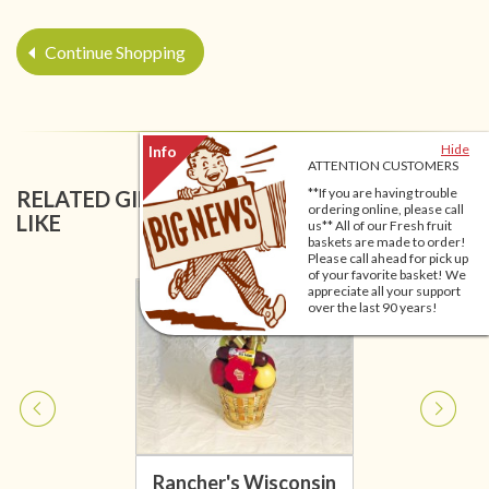
Continue Shopping
Hide
ATTENTION CUSTOMERS
**If you are having trouble
RELATED GIFT BASKETS YOU MIGHT ALSO
ordering online, please call
LIKE
us** All of our Fresh fruit
baskets are made to order!
Please call ahead for pick up
of your favorite basket! We
appreciate all your support
over the last 90 years!
Rancher's Wisconsin