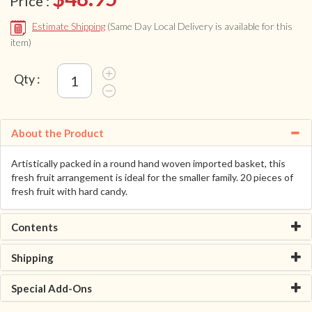
Price :
Estimate Shipping
(Same Day Local Delivery is available for this
item)
Qty :
About the Product
Artistically packed in a round hand woven imported basket, this
fresh fruit arrangement is ideal for the smaller family. 20 pieces of
fresh fruit with hard candy.
Contents
Shipping
Special Add-Ons