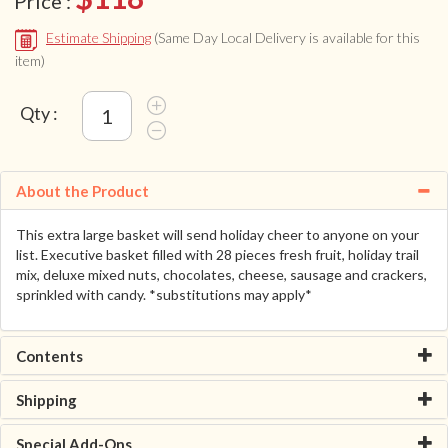
Price :
Estimate Shipping
(Same Day Local Delivery is available for this
item)
Qty :
About the Product
This extra large basket will send holiday cheer to anyone on your
list. Executive basket filled with 28 pieces fresh fruit, holiday trail
mix, deluxe mixed nuts, chocolates, cheese, sausage and crackers,
sprinkled with candy. *substitutions may apply*
Contents
Shipping
Special Add-Ons