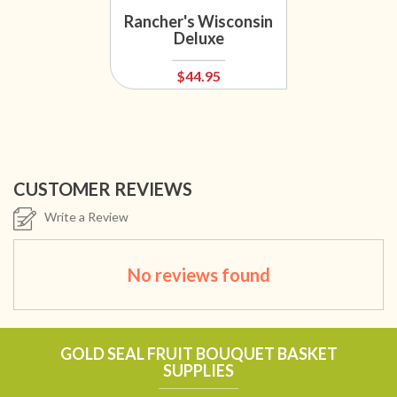
Rancher's Wisconsin
Deluxe
$44.95
CUSTOMER REVIEWS
Write a Review
No reviews found
GOLD SEAL FRUIT BOUQUET BASKET
SUPPLIES