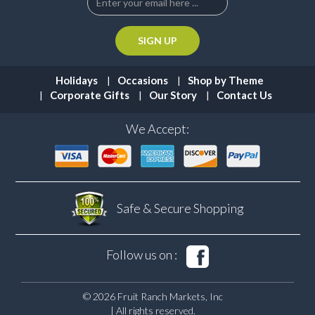
Holidays
Occasions
Shop by Theme
Corporate Gifts
Our Story
Contact Us
We Accept:
Safe & Secure
Shopping
Follow us on :
© 2026 Fruit Ranch Markets, Inc
| All rights reserved.