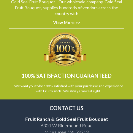
Gold Seal Fruit Bouquet - Our wholesale company, Gold Seal
Fruit Bouquet, supplies hundreds of vendors across the
country with
View More >>
100% SATISFACTION GUARANTEED
We want you to be 100% satisfied with your purchase and experience
with Fruit Ranch. We always make it right!
CONTACT US
Fruit Ranch & Gold Seal Fruit Bouquet
6301 W Bluemound Road
Milwaukee, WI 53213