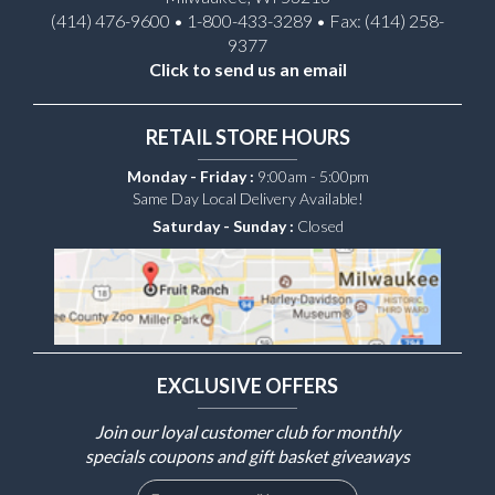
(414) 476-9600 • 1-800-433-3289 • Fax: (414) 258-
9377
Click to send us an email
RETAIL STORE HOURS
Monday - Friday :
9:00am - 5:00pm
Same Day Local Delivery Available!
Saturday - Sunday :
Closed
EXCLUSIVE OFFERS
Join our loyal customer club for monthly
specials coupons and gift basket giveaways