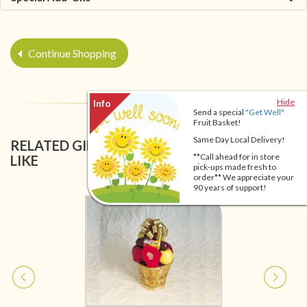
Continue Shopping
Hide
Send a special
"Get Well"
Fruit Basket!
Same Day Local Delivery!
RELATED GIFT BASKETS YOU MIGHT ALSO
**Call ahead for in store
LIKE
pick-ups made fresh to
order** We appreciate your
90 years of support!