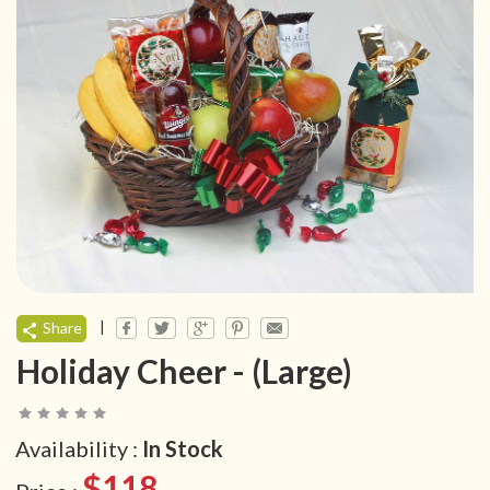
|
Share
Holiday Cheer - (Large)
Availability :
In Stock
$118