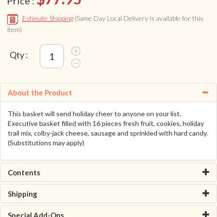
Price :
Estimate Shipping
(Same Day Local Delivery is available for this
item)
Qty :
About the Product
This basket will send holiday cheer to anyone on your list.
Executive basket filled with 16 pieces fresh fruit, cookies, holiday
trail mix, colby-jack cheese, sausage and sprinkled with hard candy.
(Substitutions may apply)
Contents
Shipping
Special Add-Ons