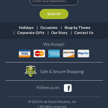
Holidays
Occasions
Shop by Theme
Corporate Gifts
Our Story
Contact Us
We Accept:
Safe & Secure
Shopping
Follow us on :
© 2026 Fruit Ranch Markets, Inc
| All rights reserved.