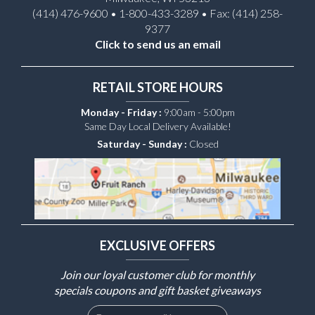
(414) 476-9600 • 1-800-433-3289 • Fax: (414) 258-
9377
Click to send us an email
RETAIL STORE HOURS
Monday - Friday :
9:00am - 5:00pm
Same Day Local Delivery Available!
Saturday - Sunday :
Closed
EXCLUSIVE OFFERS
Join our loyal customer club for monthly
specials coupons and gift basket giveaways