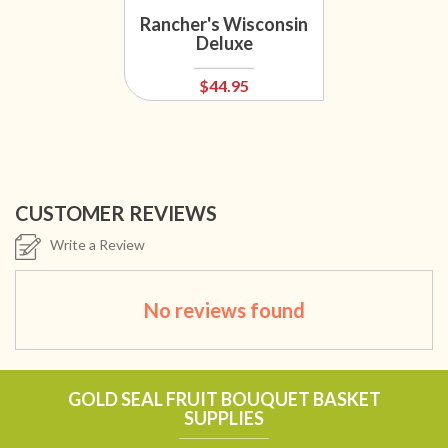
Rancher's Wisconsin
Deluxe
$44.95
CUSTOMER REVIEWS
Write a Review
No reviews found
GOLD SEAL FRUIT BOUQUET BASKET
SUPPLIES