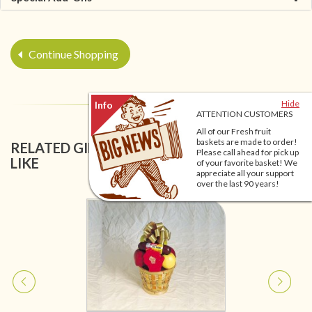
Continue Shopping
Hide
ATTENTION CUSTOMERS
All of our Fresh fruit
baskets are made to order!
RELATED GIFT BASKETS YOU MIGHT ALSO
Please call ahead for pick up
LIKE
of your favorite basket! We
appreciate all your support
over the last 90 years!