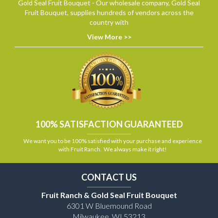
Gold Seal Fruit Bouquet - Our wholesale company, Gold Seal
Fruit Bouquet, supplies hundreds of vendors across the
country with
View More >>
100% SATISFACTION GUARANTEED
We want you to be 100% satisfied with your purchase and experience
with Fruit Ranch. We always make it right!
CONTACT US
Fruit Ranch & Gold Seal Fruit Bouquet
6301 W Bluemound Road
Milwaukee, WI 53213