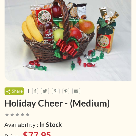
|
Share
Holiday Cheer - (Medium)
Availability :
In Stock
$77.95