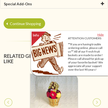
Special Add-Ons
Continue Shopping
Hide
ATTENTION CUSTOMERS
**If you are having trouble
ordering online, please call
us** All of our Fresh fruit
RELATED GIFT BASKETS YOU MIGHT ALSO
baskets are made to order!
Please call ahead for pick up
LIKE
of your favorite basket! We
appreciate all your support
over the last 90 years!