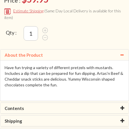
Price :
Estimate Shipping
(Same Day Local Delivery is available for this
item)
Qty :
About the Product
Have fun trying a variety of different pretzels with mustards.
Includes a dip that can be prepared for fun dipping. Artas'n Beef &
Cheddar snack sticks are delicious. Yummy Wisconsin shaped
chocolates complete the fun.
Contents
Shipping