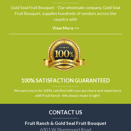
Gold Seal Fruit Bouquet - Our wholesale company, Gold Seal
Fruit Bouquet, supplies hundreds of vendors across the
country with
View More >>
100% SATISFACTION GUARANTEED
We want you to be 100% satisfied with your purchase and experience
with Fruit Ranch. We always make it right!
CONTACT US
Fruit Ranch & Gold Seal Fruit Bouquet
6301 W Bluemound Road