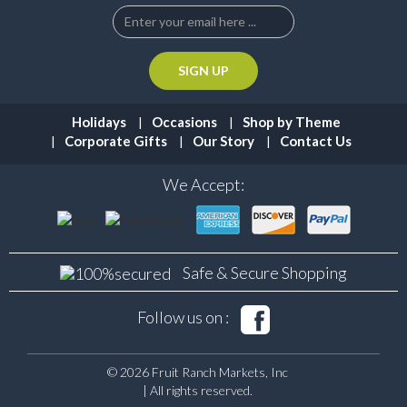
Holidays
Occasions
Shop by Theme
Corporate Gifts
Our Story
Contact Us
We Accept:
Safe & Secure
Shopping
Follow us on :
© 2026 Fruit Ranch Markets, Inc
| All rights reserved.