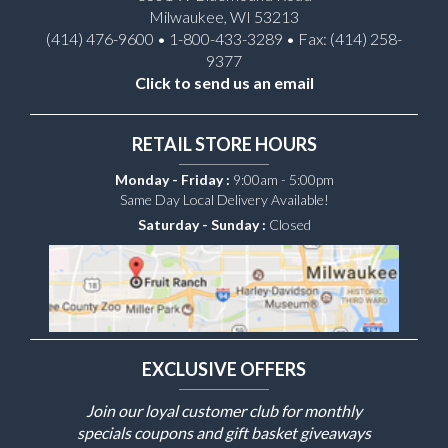
Milwaukee, WI 53213
(414) 476-9600 • 1-800-433-3289 • Fax: (414) 258-
9377
Click to send us an email
RETAIL STORE HOURS
Monday - Friday :
9:00am - 5:00pm
Same Day Local Delivery Available!
Saturday - Sunday :
Closed
EXCLUSIVE OFFERS
Join our loyal customer club for monthly
specials coupons and gift basket giveaways