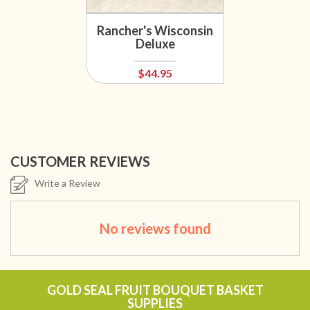
Rancher's Wisconsin
Deluxe
$44.95
CUSTOMER REVIEWS
Write a Review
No reviews found
GOLD SEAL FRUIT BOUQUET BASKET
SUPPLIES