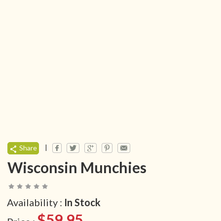
|
Share
Wisconsin Munchies
Availability :
In Stock
$59.95