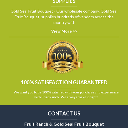
SUPPLIES
Gold Seal Fruit Bouquet - Our wholesale company, Gold Seal
Fruit Bouquet, supplies hundreds of vendors across the
country with
View More >>
100% SATISFACTION GUARANTEED
We want you to be 100% satisfied with your purchase and experience
with Fruit Ranch. We always make it right!
CONTACT US
Fruit Ranch & Gold Seal Fruit Bouquet