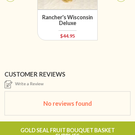
Rancher's Wisconsin
Deluxe
$44.95
CUSTOMER REVIEWS
Write a Review
No reviews found
GOLD SEAL FRUIT BOUQUET BASKET