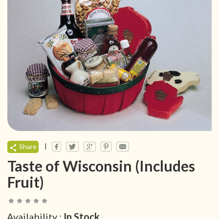
|
Share
Taste of Wisconsin (Includes
Fruit)
Availability :
In Stock