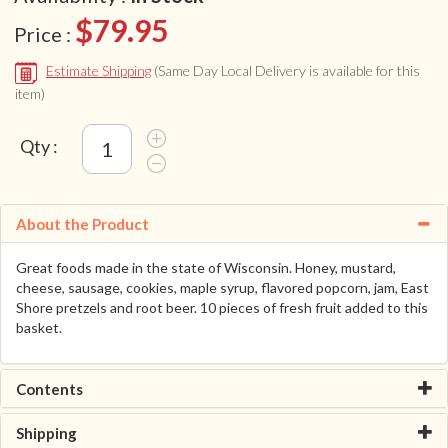
$79.95
Price :
Estimate Shipping
(Same Day Local Delivery is available for this
item)
Qty :
About the Product
Great foods made in the state of Wisconsin. Honey, mustard,
cheese, sausage, cookies, maple syrup, flavored popcorn, jam, East
Shore pretzels and root beer. 10 pieces of fresh fruit added to this
basket.
Contents
Shipping