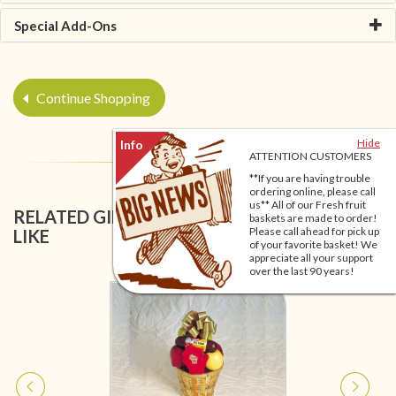
Special Add-Ons
Continue Shopping
Hide
ATTENTION CUSTOMERS
**If you are having trouble
ordering online, please call
us** All of our Fresh fruit
RELATED GIFT BASKETS YOU MIGHT ALSO
baskets are made to order!
Please call ahead for pick up
LIKE
of your favorite basket! We
appreciate all your support
over the last 90 years!