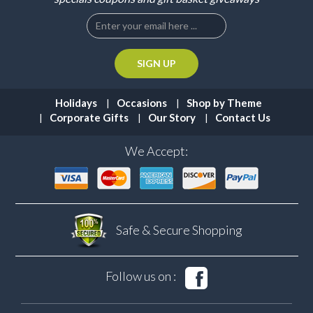
Holidays
Occasions
Shop by Theme
Corporate Gifts
Our Story
Contact Us
We Accept:
Safe & Secure
Shopping
Follow us on :