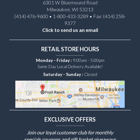
6301 W Bluemound Road
Milwaukee, WI 53213
(414) 476-9600 • 1-800-433-3289 • Fax: (414) 258-
9377
Click to send us an email
RETAIL STORE HOURS
Monday - Friday :
9:00am - 5:00pm
Same Day Local Delivery Available!
Saturday - Sunday :
Closed
EXCLUSIVE OFFERS
Join our loyal customer club for monthly
specials coupons and gift basket giveaways