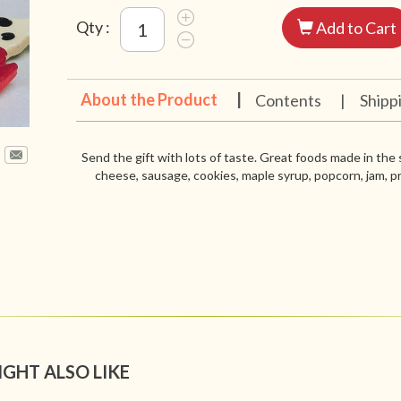
Qty :
Add to Cart
About the Product
|
Contents
|
Shipp
Send the gift with lots of taste. Great foods made in the
cheese, sausage, cookies, maple syrup, popcorn, jam, pr
IGHT ALSO LIKE