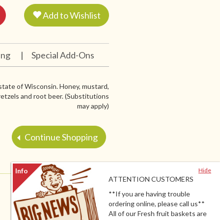
Add to Wishlist
ing
|
Special Add-Ons
 state of Wisconsin. Honey, mustard,
etzels and root beer. (Substitutions
may apply)
Continue Shopping
Hide
ATTENTION CUSTOMERS
**If you are having trouble
ordering online, please call us**
All of our Fresh fruit baskets are