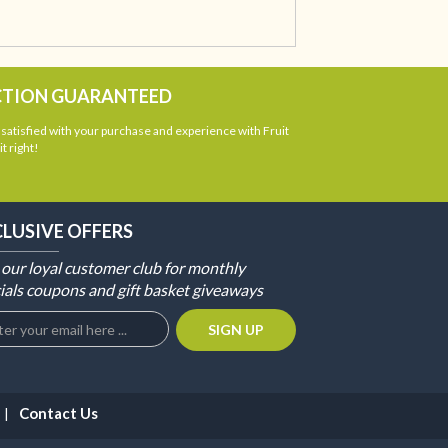
CTION GUARANTEED
atisfied with your purchase and experience with Fruit
t right!
CLUSIVE OFFERS
 our loyal customer club for monthly
ials coupons and gift basket giveaways
Contact Us