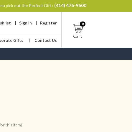
(414) 476-9600
ou pick out the Perfect Gift :
shlist
|
Sign in
|
Register
0
Cart
porate Gifts
|
Contact Us
or this item)