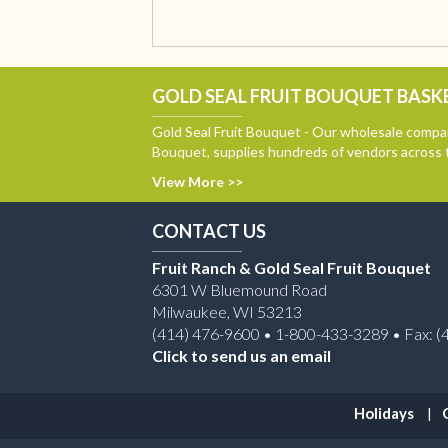
GOLD SEAL FRUIT BOUQUET BASKE
Gold Seal Fruit Bouquet - Our wholesale compan
Bouquet, supplies hundreds of vendors across 
View More >>
CONTACT US
Fruit Ranch & Gold Seal Fruit Bouquet
6301 W Bluemound Road
Milwaukee, WI 53213
(414) 476-9600 • 1-800-433-3289 • Fax: (
Click to send us an email
Holidays