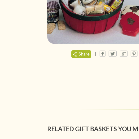
|
Share
RELATED GIFT BASKETS YOU M