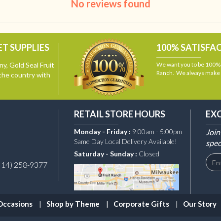
No reviews found
T SUPPLIES
100% SATISFA
y, Gold Seal Fruit
We want you to be 100% s
Ranch. We always make i
the country with
RETAIL STORE HOURS
EX
Monday - Friday :
9:00am - 5:00pm
Join
Same Day Local Delivery Available!
spec
Saturday - Sunday :
Closed
414) 258-9377
Occasions
Shop by Theme
Corporate Gifts
Our Story