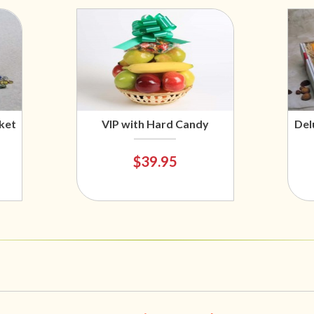
ket
VIP with Hard Candy
Del
$39.95