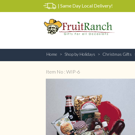
|
Same Day Local Delivery!
Home
Shop by Holidays
Christmas Gifts
Item No : WIP-6