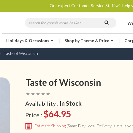
Our expert Customer Service Staff will help y
Wi
Holidays & Occasions
|
Shop by Theme & Price
|
Cor
Taste of Wisconsin
Taste of Wisconsin
Availability :
In Stock
$64.95
Price :
Estimate Shipping
(Same Day Local Delivery is available f