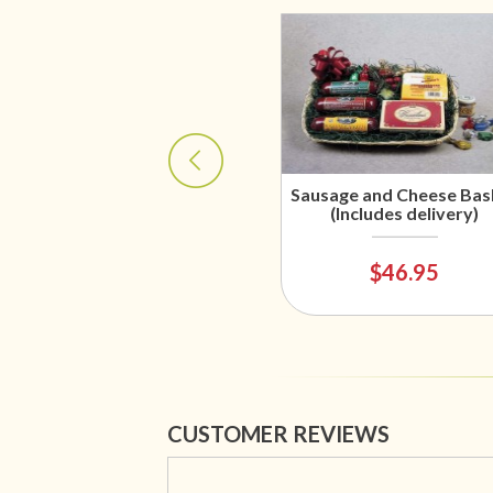
Sausage and Cheese Bas
(Includes delivery)
$46.95
CUSTOMER REVIEWS