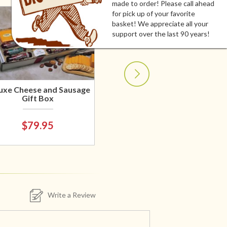
made to order! Please call ahead
for pick up of your favorite
basket! We appreciate all your
support over the last 90 years!
uxe Cheese and Sausage
Gift Box
$79.95
Write a Review