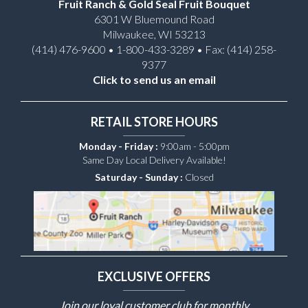
Fruit Ranch & Gold Seal Fruit Bouquet
6301 W Bluemound Road
Milwaukee, WI 53213
(414) 476-9600 • 1-800-433-3289 • Fax: (414) 258-
9377
Click to send us an email
RETAIL STORE HOURS
Monday - Friday :
9:00am - 5:00pm
Same Day Local Delivery Available!
Saturday - Sunday :
Closed
EXCLUSIVE OFFERS
Join our loyal customer club for monthly