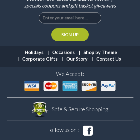
specials coupons and gift basket giveaways
Holidays
Occasions
Shop by Theme
Corporate Gifts
Our Story
Contact Us
We Accept:
Safe & Secure
Shopping
Follow us on :