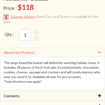
$118
Price :
Estimate Shipping
(Same Day Local Delivery is available for this
item)
Qty :
About the Product
This large beautiful basket will definitely send big holiday cheer. It
includes 28 pieces of fresh fruit, jam, frosted pretzels, chocolates,
cookies, cheese, sausage and crackers and will surely impress who
ever you send it to. Available all year for any occasion.
*Substitutions may apply*
Contents