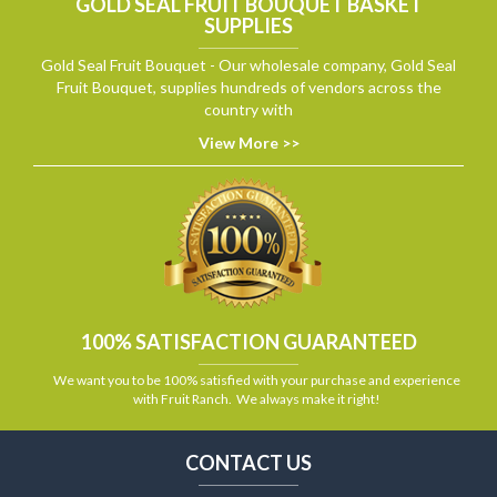
GOLD SEAL FRUIT BOUQUET BASKET
SUPPLIES
Gold Seal Fruit Bouquet - Our wholesale company, Gold Seal
Fruit Bouquet, supplies hundreds of vendors across the
country with
View More >>
100% SATISFACTION GUARANTEED
We want you to be 100% satisfied with your purchase and experience
with Fruit Ranch. We always make it right!
CONTACT US