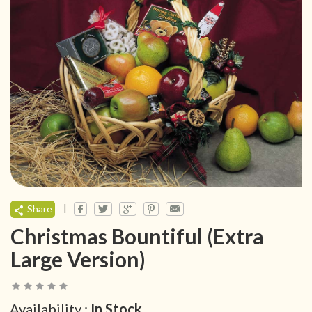
|
Share
Christmas Bountiful (Extra
Large Version)
Availability :
In Stock