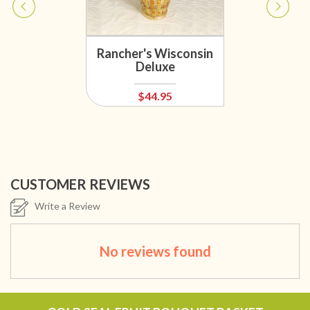
Rancher's Wisconsin
Deluxe
$44.95
CUSTOMER REVIEWS
Write a Review
No reviews found