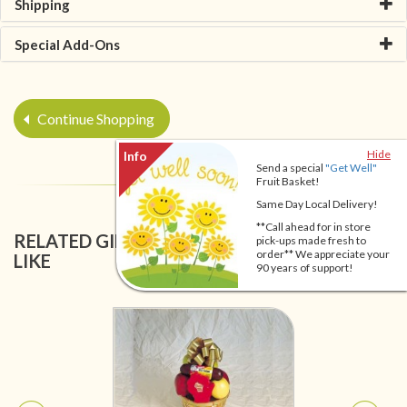
Shipping
Special Add-Ons
Continue Shopping
Hide
Send a special
"Get Well"
Fruit Basket!
Same Day Local Delivery!
**Call ahead for in store
RELATED GIFT BASKETS YOU MIGHT ALSO
pick-ups made fresh to
order** We appreciate your
LIKE
90 years of support!