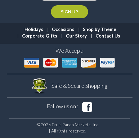
Holidays
Occasions
Shop by Theme
Corporate Gifts
Our Story
Contact Us
We Accept:
Safe & Secure
Shopping
Follow us on :
© 2026 Fruit Ranch Markets, Inc
| All rights reserved.