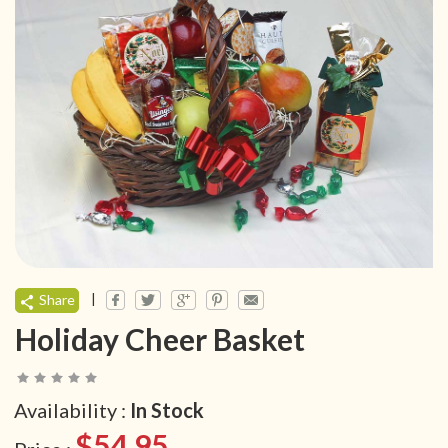
|
Share
Holiday Cheer Basket
Availability :
In Stock
$54.95