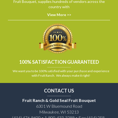
Fruit Bouquet, supplies hundreds of vendors across the
country with
View More >>
100% SATISFACTION GUARANTEED
We want you to be 100% satisfied with your purchase and experience
with Fruit Ranch. We always make it right!
CONTACT US
Fruit Ranch & Gold Seal Fruit Bouquet
6301 W Bluemound Road
Milwaukee, WI 53213
(414) 476-9600 • 1-800-433-3289 • Fax: (414) 258-