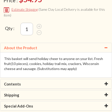
Price :
Estimate Shipping
(Same Day Local Delivery is available for this
item)
Qty :
About the Product
This basket will send holiday cheer to anyone on your list. Fresh
fruit(10 pieces), cookies, holiday trail mix, crackers, Wisconsin
cheese and sausage. (Substitutions may apply)
Contents
Shipping
Special Add-Ons