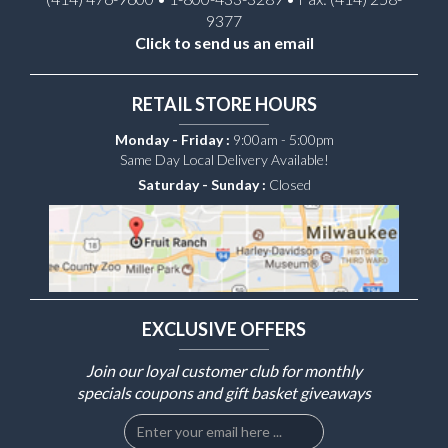
9377
Click to send us an email
RETAIL STORE HOURS
Monday - Friday :
9:00am - 5:00pm
Same Day Local Delivery Available!
Saturday - Sunday :
Closed
EXCLUSIVE OFFERS
Join our loyal customer club for monthly
specials coupons and gift basket giveaways