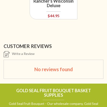
Rancher's Wisconsin
Deluxe
$44.95
CUSTOMER REVIEWS
Write a Review
No reviews found
GOLD SEAL FRUIT BOUQUET BASKET
SUPPLIES
Gold Seal Fruit Bouquet - Our wholesale company, Gold Seal