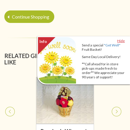
Continue Shopping
Hide
Send a special
"Get Well"
Fruit Basket!
RELATED GIFT BASKETS YOU MIGHT ALSO
Same Day Local Delivery!
LIKE
**Call ahead for in store
pick-ups made fresh to
order** We appreciate your
90 years of support!