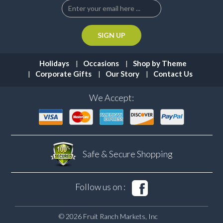
Holidays
Occasions
Shop by Theme
Corporate Gifts
Our Story
Contact Us
We Accept:
Safe & Secure
Shopping
Follow us on :
© 2026 Fruit Ranch Markets, Inc