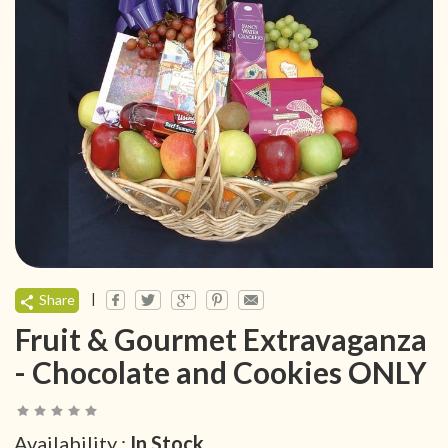
|
Share
Fruit & Gourmet Extravaganza
- Chocolate and Cookies ONLY
Availability :
In Stock