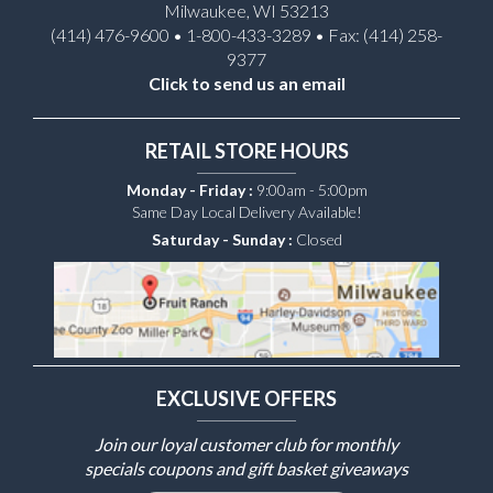
Milwaukee, WI 53213
(414) 476-9600 • 1-800-433-3289 • Fax: (414) 258-
9377
Click to send us an email
RETAIL STORE HOURS
Monday - Friday :
9:00am - 5:00pm
Same Day Local Delivery Available!
Saturday - Sunday :
Closed
EXCLUSIVE OFFERS
Join our loyal customer club for monthly
specials coupons and gift basket giveaways