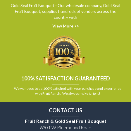
Gold Seal Fruit Bouquet - Our wholesale company, Gold Seal
Fruit Bouquet, supplies hundreds of vendors across the
country with
View More >>
100% SATISFACTION GUARANTEED
We want you to be 100% satisfied with your purchase and experience
with Fruit Ranch. We always make it right!
CONTACT US
Fruit Ranch & Gold Seal Fruit Bouquet
6301 W Bluemound Road