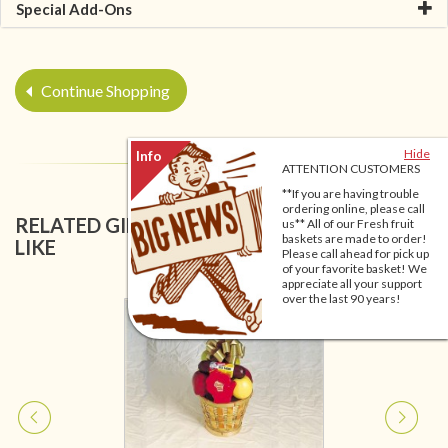
Special Add-Ons
Continue Shopping
Hide
ATTENTION CUSTOMERS
**If you are having trouble
ordering online, please call
RELATED GIFT BASKETS YOU MIGHT ALSO
us** All of our Fresh fruit
baskets are made to order!
LIKE
Please call ahead for pick up
of your favorite basket! We
appreciate all your support
over the last 90 years!