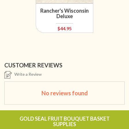
Rancher's Wisconsin
Deluxe
$44.95
CUSTOMER REVIEWS
Write a Review
No reviews found
GOLD SEAL FRUIT BOUQUET BASKET
SUPPLIES