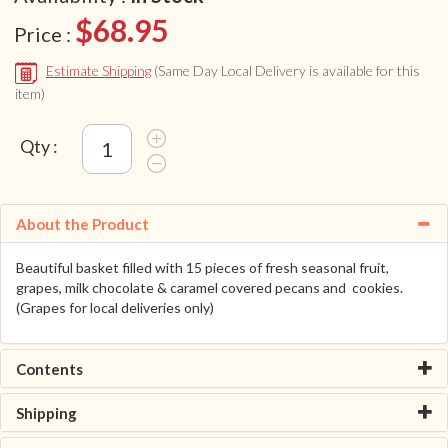
$68.95
Price :
Estimate Shipping
(Same Day Local Delivery is available for this
item)
Qty :
About the Product
Beautiful basket filled with 15 pieces of fresh seasonal fruit,
grapes, milk chocolate & caramel covered pecans and cookies.
(Grapes for local deliveries only)
Contents
Shipping