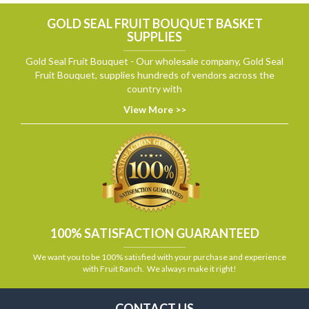
GOLD SEAL FRUIT BOUQUET BASKET
SUPPLIES
Gold Seal Fruit Bouquet - Our wholesale company, Gold Seal
Fruit Bouquet, supplies hundreds of vendors across the
country with
View More >>
100% SATISFACTION GUARANTEED
We want you to be 100% satisfied with your purchase and experience
with Fruit Ranch. We always make it right!
CONTACT US