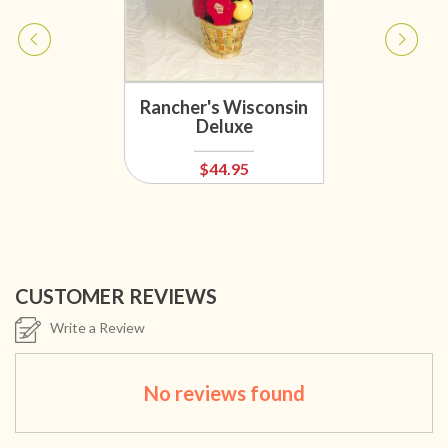
Rancher's Wisconsin
Deluxe
$44.95
CUSTOMER REVIEWS
Write a Review
No reviews found