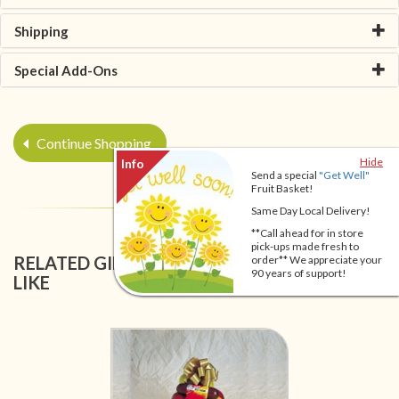
Shipping
Special Add-Ons
Continue Shopping
Hide
Send a special
"Get Well"
Fruit Basket!
Same Day Local Delivery!
**Call ahead for in store
pick-ups made fresh to
RELATED GIFT BASKETS YOU MIGHT ALSO
order** We appreciate your
90 years of support!
LIKE