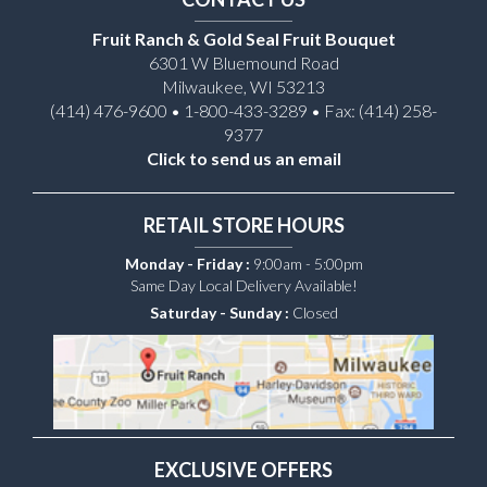
Fruit Ranch & Gold Seal Fruit Bouquet
6301 W Bluemound Road
Milwaukee, WI 53213
(414) 476-9600 • 1-800-433-3289 • Fax: (414) 258-
9377
Click to send us an email
RETAIL STORE HOURS
Monday - Friday :
9:00am - 5:00pm
Same Day Local Delivery Available!
Saturday - Sunday :
Closed
EXCLUSIVE OFFERS