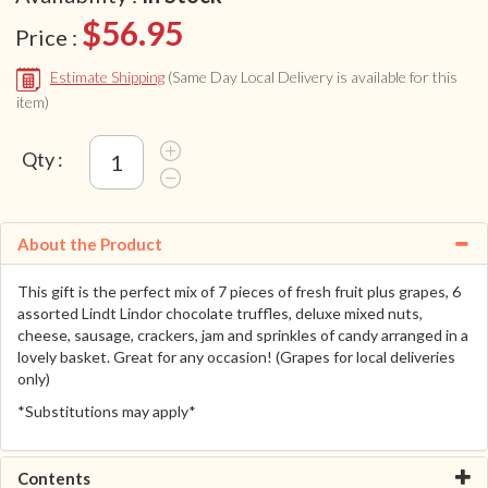
$56.95
Price :
Estimate Shipping
(Same Day Local Delivery is available for this
item)
Qty :
About the Product
This gift is the perfect mix of 7 pieces of fresh fruit plus grapes, 6
assorted Lindt Lindor chocolate truffles, deluxe mixed nuts,
cheese, sausage, crackers, jam and sprinkles of candy arranged in a
lovely basket. Great for any occasion! (Grapes for local deliveries
only)
*Substitutions may apply*
Contents