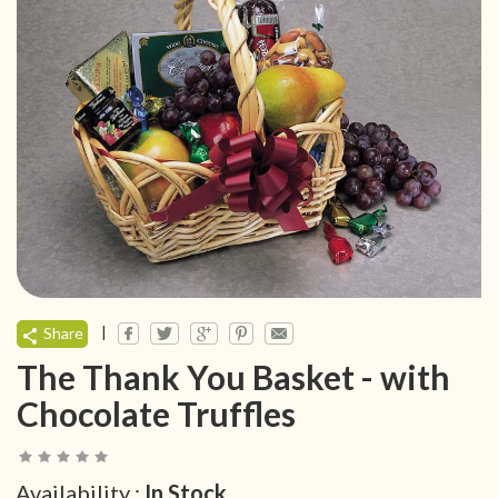
|
Share
The Thank You Basket - with
Chocolate Truffles
Availability :
In Stock