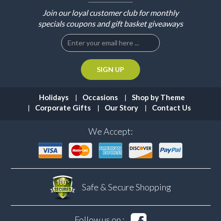
Join our loyal customer club for monthly
specials coupons and gift basket giveaways
Holidays
Occasions
Shop by Theme
Corporate Gifts
Our Story
Contact Us
We Accept:
Safe & Secure
Shopping
Follow us on :