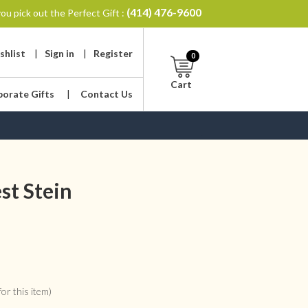
(414) 476-9600
ou pick out the Perfect Gift :
shlist
|
Sign in
|
Register
0
Cart
porate Gifts
|
Contact Us
st Stein
or this item)