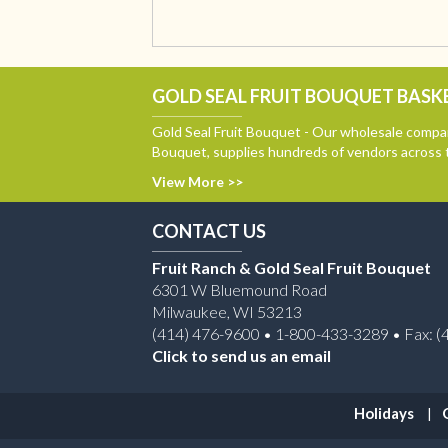
GOLD SEAL FRUIT BOUQUET BASKE
Gold Seal Fruit Bouquet - Our wholesale compan
Bouquet, supplies hundreds of vendors across 
View More >>
CONTACT US
Fruit Ranch & Gold Seal Fruit Bouquet
6301 W Bluemound Road
Milwaukee, WI 53213
(414) 476-9600 • 1-800-433-3289 • Fax: (
Click to send us an email
Holidays