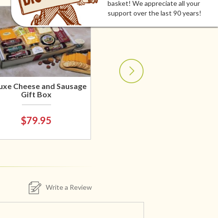
basket! We appreciate all your
support over the last 90 years!
uxe Cheese and Sausage
Gift Box
$79.95
Write a Review