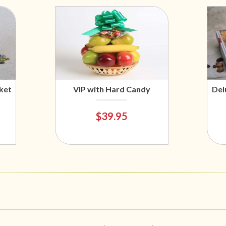
ket
VIP with Hard Candy
Del
$39.95