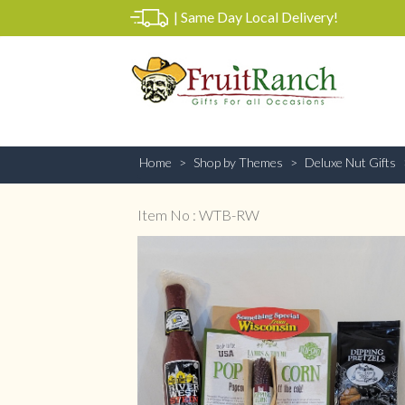
|
Same Day Local Delivery!
Home
Shop by Themes
Deluxe Nut Gifts
Item No : WTB-RW