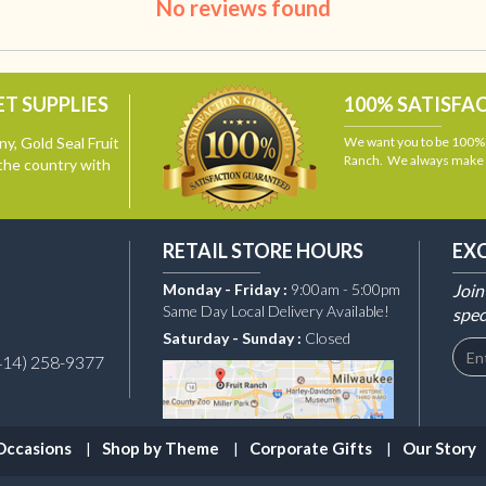
No reviews found
T SUPPLIES
100% SATISFA
y, Gold Seal Fruit
We want you to be 100% s
Ranch. We always make i
the country with
RETAIL STORE HOURS
EX
Monday - Friday :
9:00am - 5:00pm
Join
Same Day Local Delivery Available!
spec
Saturday - Sunday :
Closed
414) 258-9377
Occasions
Shop by Theme
Corporate Gifts
Our Story