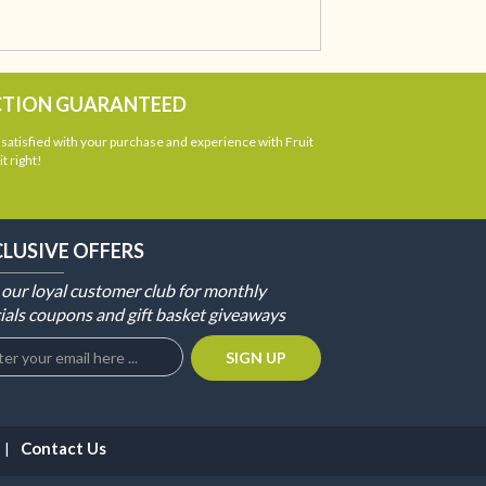
CTION GUARANTEED
atisfied with your purchase and experience with Fruit
t right!
CLUSIVE OFFERS
 our loyal customer club for monthly
ials coupons and gift basket giveaways
Contact Us