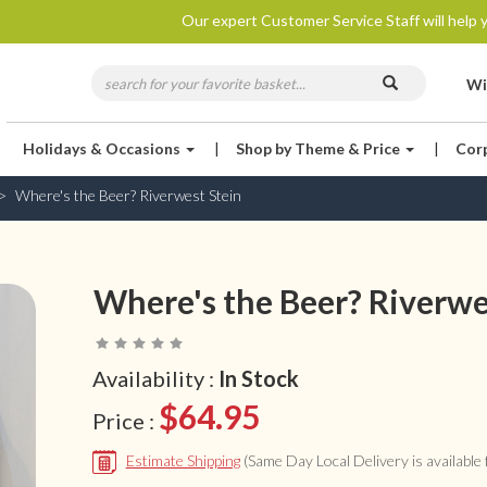
Our expert Customer Service Staff will help y
Wi
Holidays & Occasions
|
Shop by Theme & Price
|
Cor
Where's the Beer? Riverwest Stein
Where's the Beer? Riverwe
Availability :
In Stock
$64.95
Price :
Estimate Shipping
(Same Day Local Delivery is available f