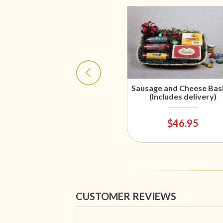
Sausage and Cheese Bas
(Includes delivery)
$46.95
CUSTOMER REVIEWS