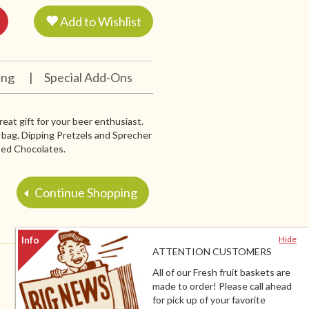
Add to Wishlist
ing
|
Special Add-Ons
at gift for your beer enthusiast.
n bag. Dipping Pretzels and Sprecher
ped Chocolates.
Continue Shopping
Hide
ATTENTION CUSTOMERS
All of our Fresh fruit baskets are
made to order! Please call ahead
for pick up of your favorite