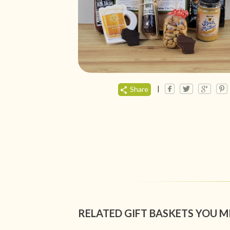
|
Share
RELATED GIFT BASKETS YOU M