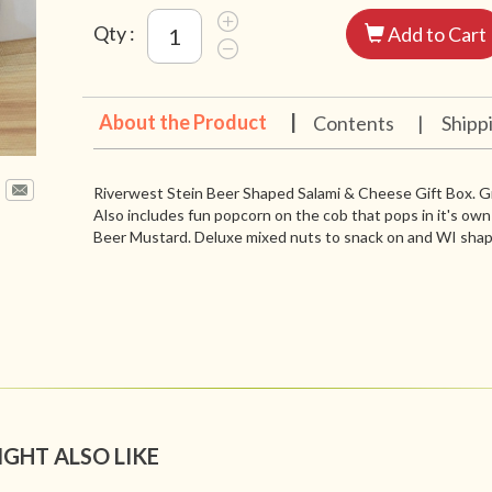
Qty :
Add to Cart
About the Product
|
Contents
|
Shipp
Riverwest Stein Beer Shaped Salami & Cheese Gift Box. Gre
Also includes fun popcorn on the cob that pops in it's ow
Beer Mustard. Deluxe mixed nuts to snack on and WI sha
IGHT ALSO LIKE